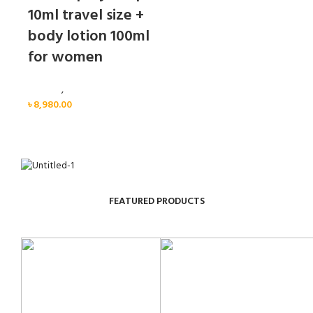
10ml travel size +
body lotion 100ml
for women
Women
,
Gift Set
৳
8,980.00
FEATURED PRODUCTS
Sold out
Sold out