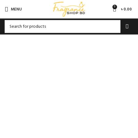
0
MENU
৳
0.00