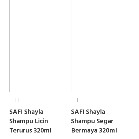
SAFI Shayla
SAFI Shayla
Shampu Licin
Shampu Segar
Terurus 320ml
Bermaya 320ml