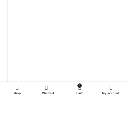
0
Shop
Wishlist
Cart
My account