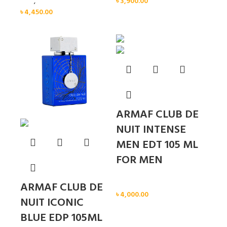
Men
,
New arrival
৳
3,900.00
৳
4,450.00
Sold out
ARMAF CLUB DE
NUIT INTENSE
MEN EDT 105 ML
FOR MEN
Men
ARMAF CLUB DE
৳
4,000.00
NUIT ICONIC
BLUE EDP 105ML