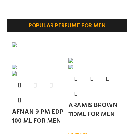
POPULAR PERFUME FOR MEN
Sold out
ARAMIS BROWN
AFNAN 9 PM EDP
110ML FOR MEN
100 ML FOR MEN
Men