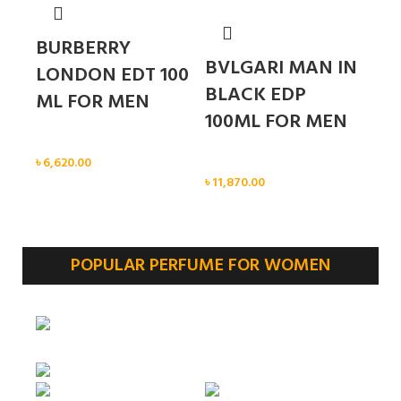
BURBERRY
BVLGARI MAN IN
LONDON EDT 100
BLACK EDP
ML FOR MEN
100ML FOR MEN
Men
৳
6,620.00
Men
৳
11,870.00
POPULAR PERFUME FOR WOMEN
Sold out