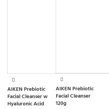
AIKEN Prebiotic
AIKEN Prebiotic
Facial Cleanser
Facial Cleanser w
120g
Hyaluronic Acid