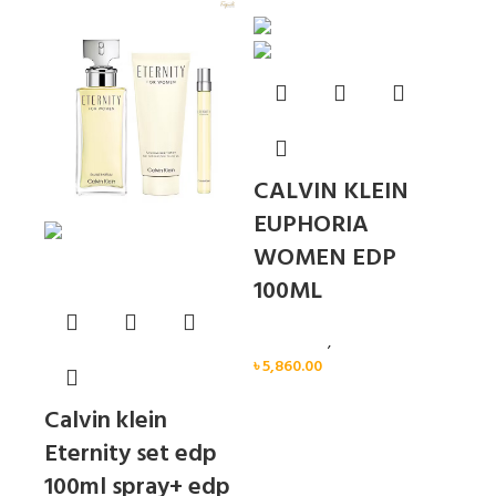
Sold out
CALVIN KLEIN
EUPHORIA
WOMEN EDP
100ML
Calvin Klein
,
Women
৳
5,860.00
Calvin klein
Eternity set edp
100ml spray+ edp