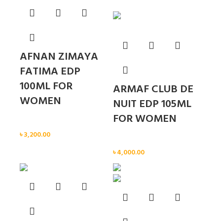
AFNAN ZIMAYA
FATIMA EDP
100ML FOR
ARMAF CLUB DE
WOMEN
NUIT EDP 105ML
FOR WOMEN
Women
৳
3,200.00
Women
৳
4,000.00