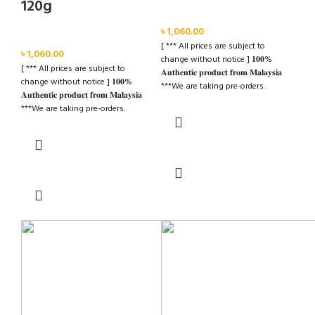
120g
Face
৳
1,060.00
Face
[ *** All prices are subject to
৳
1,060.00
change without notice ] 𝟏𝟎𝟎%
[ *** All prices are subject to
𝐀𝐮𝐭𝐡𝐞𝐧𝐭𝐢𝐜 𝐩𝐫𝐨𝐝𝐮𝐜𝐭 𝐟𝐫𝐨𝐦 𝐌𝐚𝐥𝐚𝐲𝐬𝐢𝐚
change without notice ] 𝟏𝟎𝟎%
***We are taking pre-orders.
𝐀𝐮𝐭𝐡𝐞𝐧𝐭𝐢𝐜 𝐩𝐫𝐨𝐝𝐮𝐜𝐭 𝐟𝐫𝐨𝐦 𝐌𝐚𝐥𝐚𝐲𝐬𝐢𝐚
***Advance Required BDT 500/=
***We are taking pre-orders.
***Delivery Time: Within 20-30
***Advance Required BDT 500/=
Days. ✉️ For further details please
***Delivery Time: Within 20-30
inbox us Cash on Deliver Inside
Read more
Days. ✉️ For further details please
Dhaka City
inbox us Cash on Deliver Inside
Read more
Dhaka City