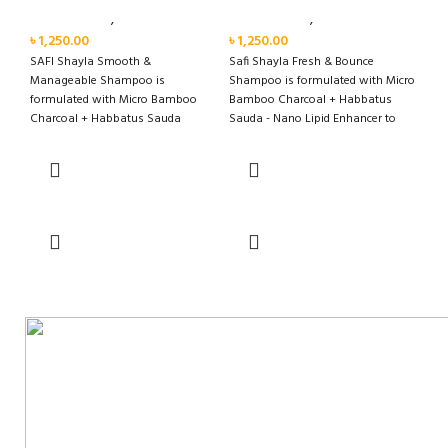
Personal Care
,
Hair Care
Personal Care
,
Hair Care
৳
1,250.00
৳
1,250.00
SAFI Shayla Smooth &
Safi Shayla Fresh & Bounce
Manageable Shampoo is
Shampoo is formulated with Micro
formulated with Micro Bamboo
Bamboo Charcoal + Habbatus
Charcoal + Habbatus Sauda
Sauda - Nano Lipid Enhancer to
Miracle Smooth Technology to
remove oil and clean scalp
moisturise,
effectively for long lasting fresh
and bouncy hair with fragrance
that lasts up to 48 hours*.
Add to cart
Add to cart