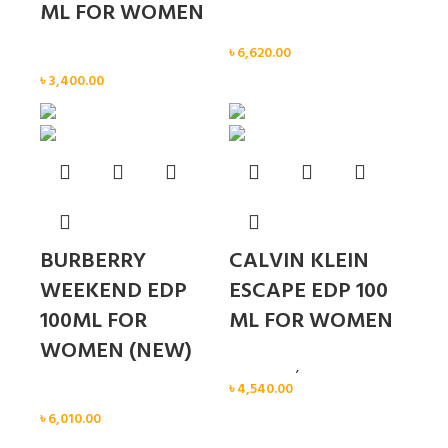
ML FOR WOMEN
Women
৳
6,620.00
Women
৳
3,400.00
BURBERRY
CALVIN KLEIN
WEEKEND EDP
ESCAPE EDP 100
100ML FOR
ML FOR WOMEN
WOMEN (NEW)
Calvin Klein
,
Women
৳
4,540.00
Women
৳
6,010.00