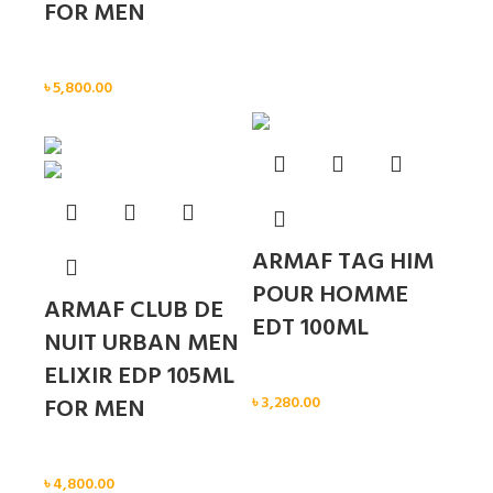
FOR MEN
Men
৳
5,800.00
Sold out
ARMAF TAG HIM
POUR HOMME
ARMAF CLUB DE
EDT 100ML
NUIT URBAN MEN
ELIXIR EDP 105ML
Men
FOR MEN
৳
3,280.00
Men
৳
4,800.00