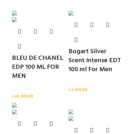
Sold out
Sold out
Bogart Silver
BLEU DE CHANEL
Scent Intense EDT
EDP 100 ML FOR
100 ml For Men
MEN
Men
Men
৳
3,140.00
৳
24,900.00
Sold out