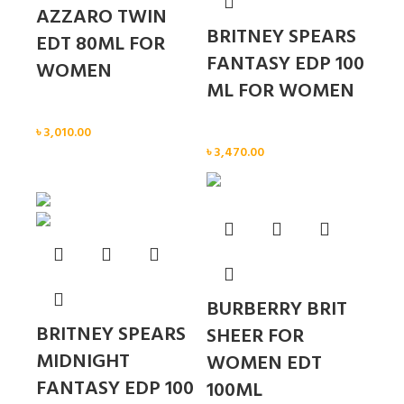
AZZARO TWIN
BRITNEY SPEARS
EDT 80ML FOR
FANTASY EDP 100
WOMEN
ML FOR WOMEN
Women
৳
3,010.00
Women
৳
3,470.00
Sold out
BURBERRY BRIT
BRITNEY SPEARS
SHEER FOR
MIDNIGHT
WOMEN EDT
FANTASY EDP 100
100ML