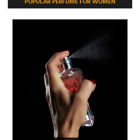
POPULAR PERFUME FOR WOMEN