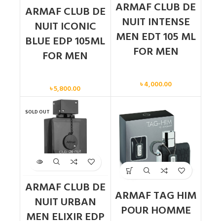
ARMAF CLUB DE
ARMAF CLUB DE
NUIT INTENSE
NUIT ICONIC
MEN EDT 105 ML
BLUE EDP 105ML
FOR MEN
FOR MEN
Men
Men
৳
4,000.00
৳
5,800.00
SOLD OUT
ARMAF CLUB DE
ARMAF TAG HIM
NUIT URBAN
POUR HOMME
MEN ELIXIR EDP