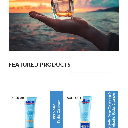
FEATURED PRODUCTS
SOLD OUT
SOLD OUT