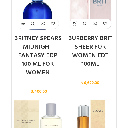
BRITNEY SPEARS
BURBERRY BRIT
MIDNIGHT
SHEER FOR
FANTASY EDP
WOMEN EDT
100 ML FOR
100ML
WOMEN
Women
৳
6,620.00
Women
৳
3,400.00