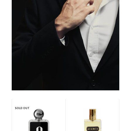
SOLD OUT