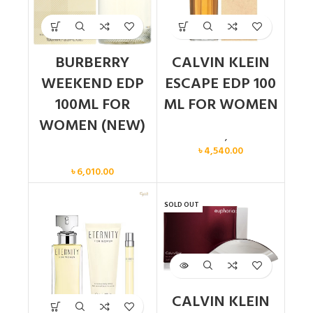
BURBERRY
CALVIN KLEIN
WEEKEND EDP
ESCAPE EDP 100
100ML FOR
ML FOR WOMEN
WOMEN (NEW)
Calvin Klein
,
Women
৳
4,540.00
Women
৳
6,010.00
SOLD OUT
CALVIN KLEIN