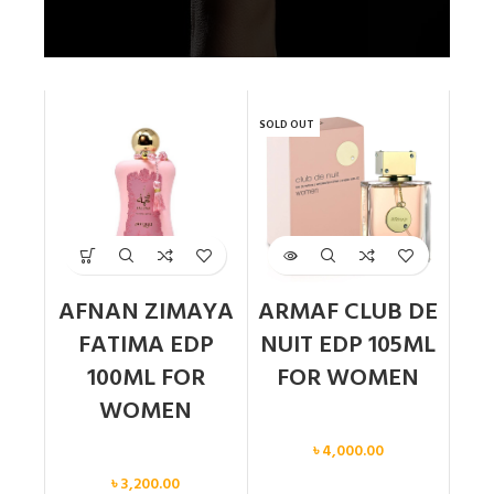
SOLD OUT
AFNAN ZIMAYA
ARMAF CLUB DE
FATIMA EDP
NUIT EDP 105ML
100ML FOR
FOR WOMEN
WOMEN
Women
৳
4,000.00
Women
৳
3,200.00