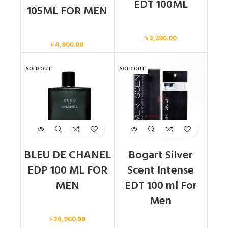
EDT 100ML
105ML FOR MEN
Men
Men
৳
3,280.00
৳
4,800.00
SOLD OUT
SOLD OUT
BLEU DE CHANEL
Bogart Silver
EDP 100 ML FOR
Scent Intense
MEN
EDT 100 ml For
Men
Men
৳
24,900.00
Men