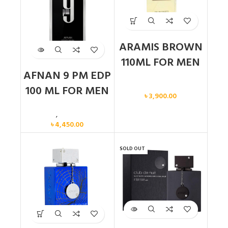
ARAMIS BROWN
110ML FOR MEN
AFNAN 9 PM EDP
Men
100 ML FOR MEN
৳
3,900.00
Men
,
New arrival
৳
4,450.00
SOLD OUT