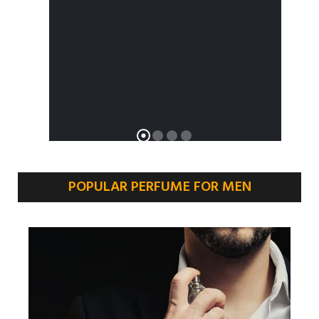
POPULAR PERFUME FOR MEN