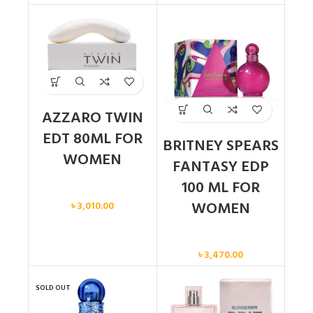
AZZARO TWIN
EDT 80ML FOR
BRITNEY SPEARS
WOMEN
FANTASY EDP
100 ML FOR
Women
WOMEN
৳
3,010.00
Women
৳
3,470.00
SOLD OUT