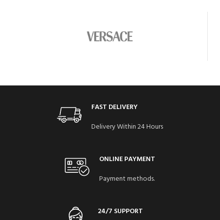
FAST DELIVERY
Delivery Within 24 Hours
ONLINE PAYMENT
Payment methods.
24/7 SUPPORT