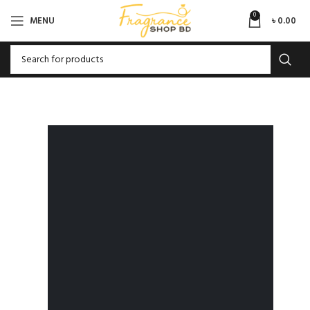
0
MENU
৳
0.00