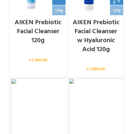
AIKEN Prebiotic
AIKEN Prebiotic
Facial Cleanser
Facial Cleanser
120g
w Hyaluronic
Acid 120g
Face
৳
1,060.00
Face
৳
1,060.00