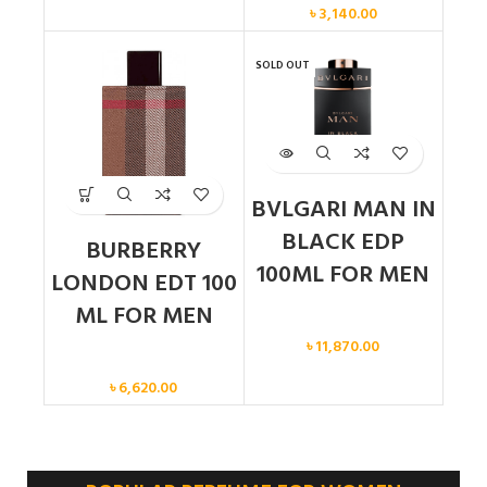
৳
3,140.00
SOLD OUT
BVLGARI MAN IN
BLACK EDP
BURBERRY
100ML FOR MEN
LONDON EDT 100
ML FOR MEN
Men
৳
11,870.00
Men
৳
6,620.00