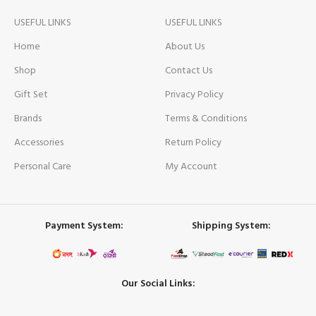
USEFUL LINKS
USEFUL LINKS
Home
About Us
Shop
Contact Us
Gift Set
Privacy Policy
Brands
Terms & Conditions
Accessories
Return Policy
Personal Care
My Account
Payment System:
Shipping System:
Our Social Links: