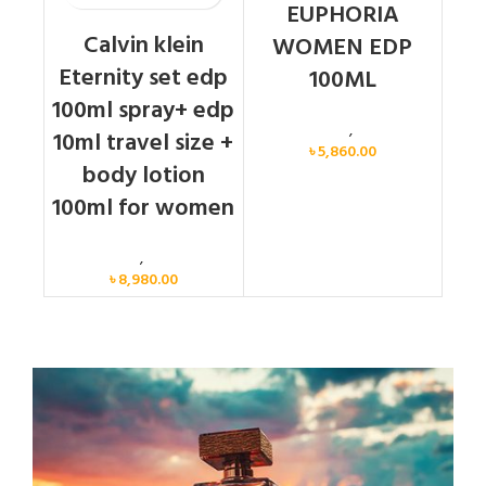
EUPHORIA
Calvin klein
WOMEN EDP
Eternity set edp
100ML
100ml spray+ edp
Calvin Klein
,
Women
10ml travel size +
৳
5,860.00
body lotion
100ml for women
Women
,
Gift Set
৳
8,980.00