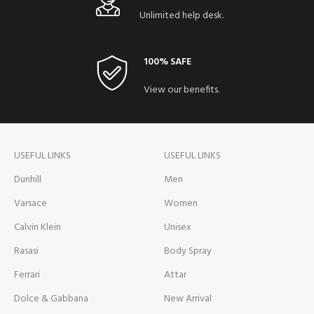
Unlimited help desk.
100% SAFE
View our benefits.
USEFUL LINKS
USEFUL LINKS
Dunhill
Men
Varsace
Women
Calvin Klein
Unisex
Rasasi
Body Spray
Ferrari
Attar
Dolce & Gabbana
New Arrival