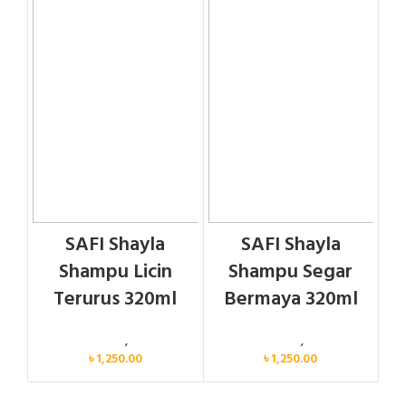
SAFI Shayla
SAFI Shayla
Shampu Licin
Shampu Segar
Terurus 320ml
Bermaya 320ml
Personal Care
,
Hair Care
Personal Care
,
Hair Care
৳
1,250.00
৳
1,250.00