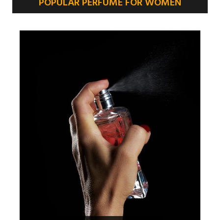
POPULAR PERFUME FOR WOMEN