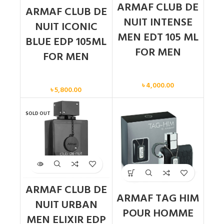
ARMAF CLUB DE
ARMAF CLUB DE
NUIT INTENSE
NUIT ICONIC
MEN EDT 105 ML
BLUE EDP 105ML
FOR MEN
FOR MEN
Men
Men
৳
4,000.00
৳
5,800.00
SOLD OUT
ARMAF CLUB DE
ARMAF TAG HIM
NUIT URBAN
POUR HOMME
MEN ELIXIR EDP