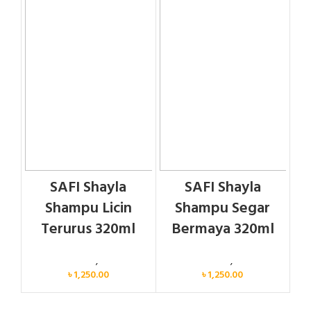
SAFI Shayla
SAFI Shayla
Shampu Licin
Shampu Segar
Terurus 320ml
Bermaya 320ml
Personal Care
,
Hair Care
Personal Care
,
Hair Care
৳
1,250.00
৳
1,250.00