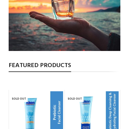
FEATURED PRODUCTS
SOLD OUT
SOLD OUT