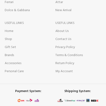
Ferrari
Attar
Dolce & Gabbana
New Arrival
USEFUL LINKS
USEFUL LINKS
Home
About Us
Shop
Contact Us
Gift Set
Privacy Policy
Brands
Terms & Conditions
Accessories
Return Policy
Personal Care
My Account
Payment System:
Shipping System: