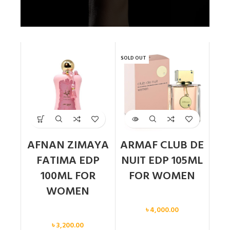
SOLD OUT
AFNAN ZIMAYA
ARMAF CLUB DE
FATIMA EDP
NUIT EDP 105ML
100ML FOR
FOR WOMEN
WOMEN
Women
৳
4,000.00
Women
৳
3,200.00