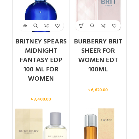
BRITNEY SPEARS
BURBERRY BRIT
MIDNIGHT
SHEER FOR
FANTASY EDP
WOMEN EDT
100 ML FOR
100ML
WOMEN
Women
৳
6,620.00
Women
৳
3,400.00