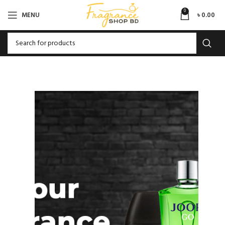
0
MENU
৳
0.00