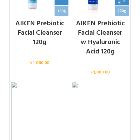
AIKEN Prebiotic
AIKEN Prebiotic
Facial Cleanser
Facial Cleanser
120g
w Hyaluronic
Acid 120g
Face
৳
1,060.00
Face
৳
1,060.00