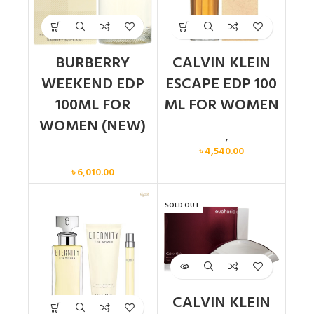
BURBERRY
CALVIN KLEIN
WEEKEND EDP
ESCAPE EDP 100
100ML FOR
ML FOR WOMEN
WOMEN (NEW)
Calvin Klein
,
Women
৳
4,540.00
Women
৳
6,010.00
SOLD OUT
CALVIN KLEIN