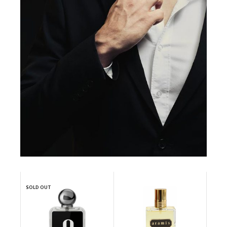
SOLD OUT