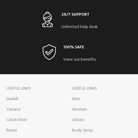
24/7 SUPPORT
Unlimited help desk.
100% SAFE
View our benefits.
USEFUL LINKS
USEFUL LINKS
Dunhill
Men
Varsace
Women
Calvin Klein
Unisex
Rasasi
Body Spray