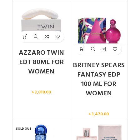
AZZARO TWIN
EDT 80ML FOR
BRITNEY SPEARS
WOMEN
FANTASY EDP
100 ML FOR
Women
WOMEN
৳
3,010.00
Women
৳
3,470.00
SOLD OUT