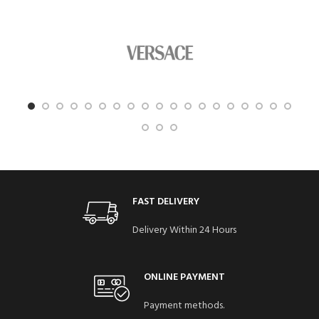
FAST DELIVERY
Delivery Within 24 Hours
ONLINE PAYMENT
Payment methods.