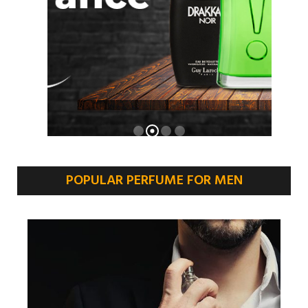
POPULAR PERFUME FOR MEN