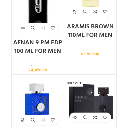
ARAMIS BROWN
110ML FOR MEN
AFNAN 9 PM EDP
Men
100 ML FOR MEN
৳
3,900.00
Men
,
New arrival
৳
4,450.00
SOLD OUT