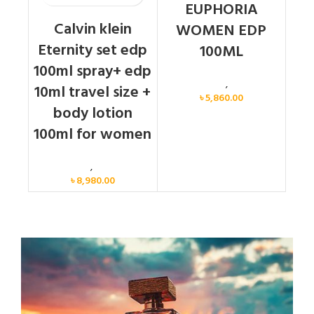
EUPHORIA
Calvin klein
WOMEN EDP
Eternity set edp
100ML
100ml spray+ edp
Calvin Klein
,
Women
10ml travel size +
৳
5,860.00
body lotion
100ml for women
Women
,
Gift Set
৳
8,980.00