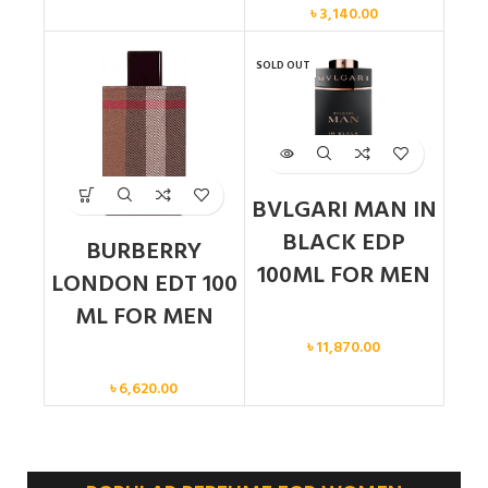
৳
3,140.00
SOLD OUT
BVLGARI MAN IN
BLACK EDP
BURBERRY
100ML FOR MEN
LONDON EDT 100
ML FOR MEN
Men
৳
11,870.00
Men
৳
6,620.00