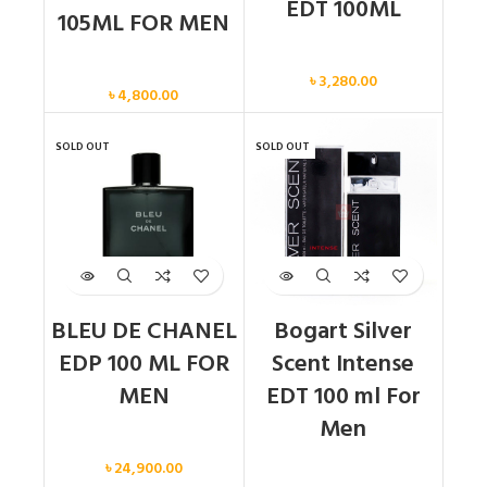
EDT 100ML
105ML FOR MEN
Men
Men
৳
3,280.00
৳
4,800.00
SOLD OUT
SOLD OUT
BLEU DE CHANEL
Bogart Silver
EDP 100 ML FOR
Scent Intense
MEN
EDT 100 ml For
Men
Men
৳
24,900.00
Men