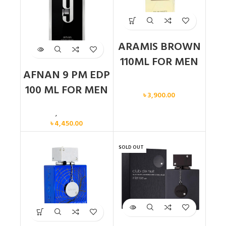
ARAMIS BROWN
110ML FOR MEN
AFNAN 9 PM EDP
Men
100 ML FOR MEN
৳
3,900.00
Men
,
New arrival
৳
4,450.00
SOLD OUT