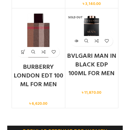
৳
3,140.00
SOLD OUT
BVLGARI MAN IN
BLACK EDP
BURBERRY
100ML FOR MEN
LONDON EDT 100
ML FOR MEN
Men
৳
11,870.00
Men
৳
6,620.00