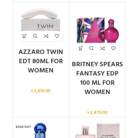
AZZARO TWIN
EDT 80ML FOR
BRITNEY SPEARS
WOMEN
FANTASY EDP
100 ML FOR
Women
WOMEN
৳
3,010.00
Women
৳
3,470.00
SOLD OUT