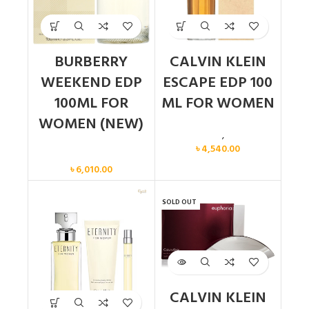
BURBERRY
CALVIN KLEIN
WEEKEND EDP
ESCAPE EDP 100
100ML FOR
ML FOR WOMEN
WOMEN (NEW)
Calvin Klein
,
Women
৳
4,540.00
Women
৳
6,010.00
SOLD OUT
CALVIN KLEIN