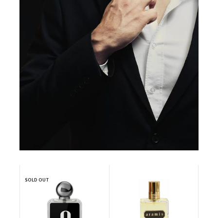
SOLD OUT