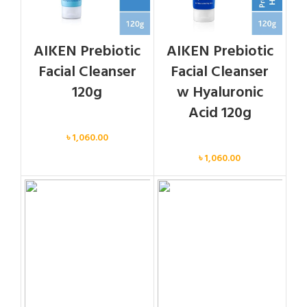
AIKEN Prebiotic
AIKEN Prebiotic
Facial Cleanser
Facial Cleanser
120g
w Hyaluronic
Acid 120g
Face
৳
1,060.00
Face
৳
1,060.00