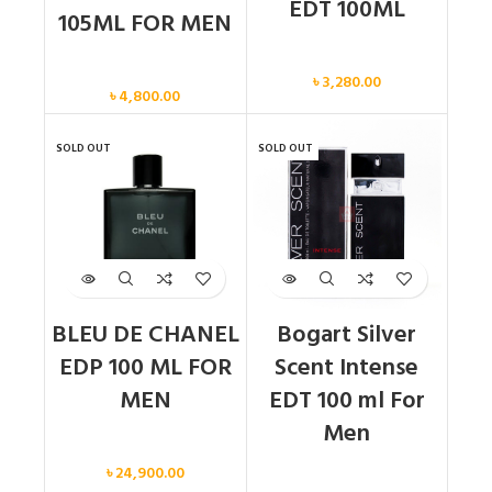
EDT 100ML
105ML FOR MEN
Men
Men
৳
3,280.00
৳
4,800.00
SOLD OUT
SOLD OUT
BLEU DE CHANEL
Bogart Silver
EDP 100 ML FOR
Scent Intense
MEN
EDT 100 ml For
Men
Men
৳
24,900.00
Men