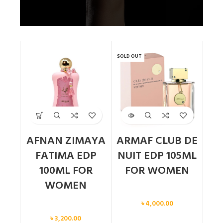
SOLD OUT
AFNAN ZIMAYA
ARMAF CLUB DE
FATIMA EDP
NUIT EDP 105ML
100ML FOR
FOR WOMEN
WOMEN
Women
৳
4,000.00
Women
৳
3,200.00