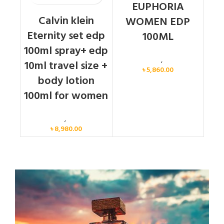
EUPHORIA
Calvin klein
WOMEN EDP
Eternity set edp
100ML
100ml spray+ edp
Calvin Klein
,
Women
10ml travel size +
৳
5,860.00
body lotion
100ml for women
Women
,
Gift Set
৳
8,980.00