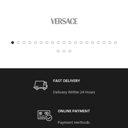
FAST DELIVERY
Delivery Within 24 Hours
ONLINE PAYMENT
Payment methods.