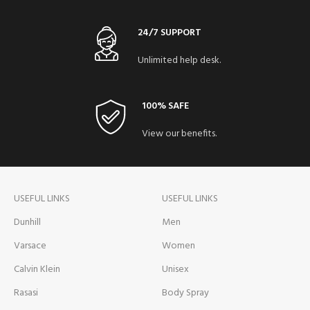
24/7 SUPPORT
Unlimited help desk.
100% SAFE
View our benefits.
USEFUL LINKS
USEFUL LINKS
Dunhill
Men
Varsace
Women
Calvin Klein
Unisex
Rasasi
Body Spray