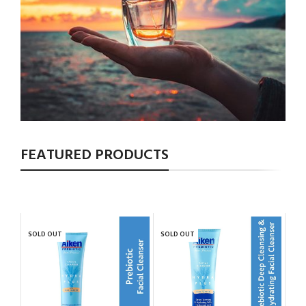
FEATURED PRODUCTS
SOLD OUT
SOLD OUT