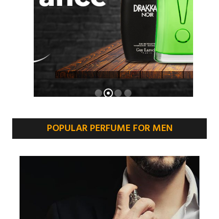
POPULAR PERFUME FOR MEN