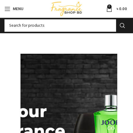
0
MENU
৳
0.00