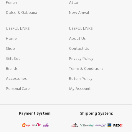
Ferrari
Attar
Dolce & Gabbana
New Arrival
USEFUL LINKS
USEFUL LINKS
Home
About Us
Shop
Contact Us
Gift Set
Privacy Policy
Brands
Terms & Conditions
Accessories
Return Policy
Personal Care
My Account
Payment System:
Shipping System: