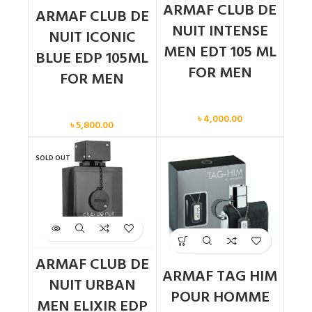
ARMAF CLUB DE
ARMAF CLUB DE
NUIT INTENSE
NUIT ICONIC
MEN EDT 105 ML
BLUE EDP 105ML
FOR MEN
FOR MEN
Men
Men
৳
4,000.00
৳
5,800.00
SOLD OUT
ARMAF CLUB DE
ARMAF TAG HIM
NUIT URBAN
POUR HOMME
MEN ELIXIR EDP