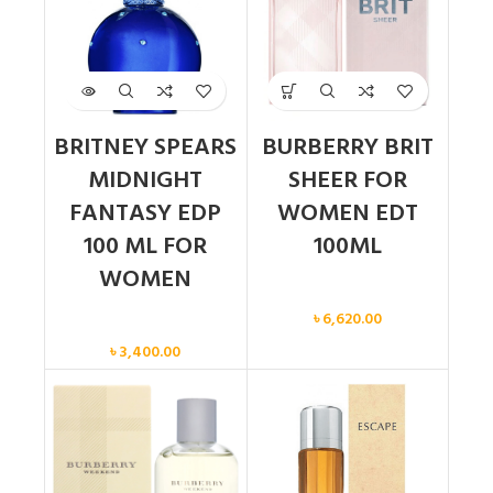
BRITNEY SPEARS
BURBERRY BRIT
MIDNIGHT
SHEER FOR
FANTASY EDP
WOMEN EDT
100 ML FOR
100ML
WOMEN
Women
৳
6,620.00
Women
৳
3,400.00