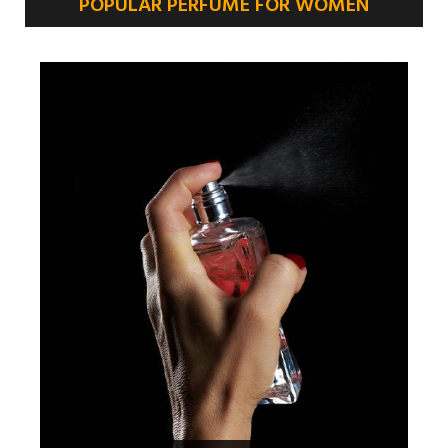
POPULAR PERFUME FOR WOMEN