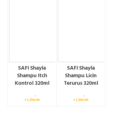
SAFI Shayla
SAFI Shayla
Shampu Itch
Shampu Licin
Kontrol 320ml
Terurus 320ml
Personal Care
,
Hair Care
Personal Care
,
Hair Care
৳
1,250.00
৳
1,250.00