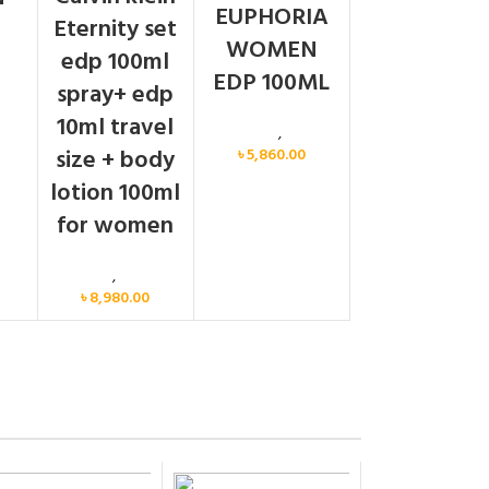
EUPHORIA
Eternity set
WOMEN
men
edp 100ml
EDP 100ML
spray+ edp
10ml travel
Calvin Klein
,
Women
size + body
৳
5,860.00
lotion 100ml
for women
Women
,
Gift Set
৳
8,980.00