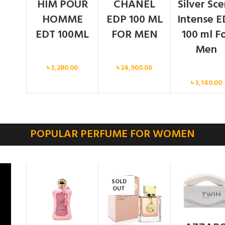
HIM POUR
CHANEL
Silver Sc
HOMME
EDP 100 ML
Intense E
EDT 100ML
FOR MEN
100 ml F
Men
Men
Men
৳
3,280.00
৳
24,900.00
Men
৳
3,140.00
POPULAR PERFUME FOR WOMEN
SOLD
OUT