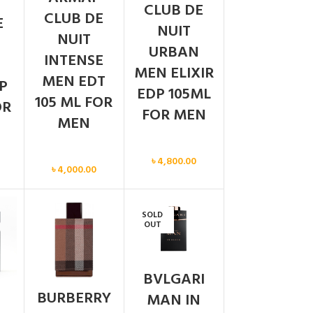
CLUB DE
CLUB DE
E
NUIT
NUIT
URBAN
INTENSE
MEN ELIXIR
MEN EDT
P
EDP 105ML
105 ML FOR
OR
FOR MEN
MEN
Men
Men
৳
4,800.00
৳
4,000.00
SOLD
OUT
BVLGARI
BURBERRY
MAN IN