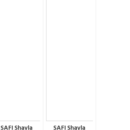
SAFI Shayla
SAFI Shayla