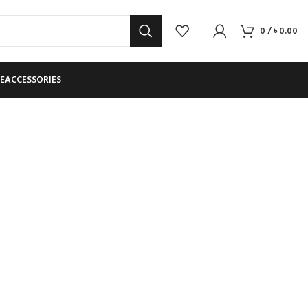
0
/
৳
0.00
E
ACCESSORIES