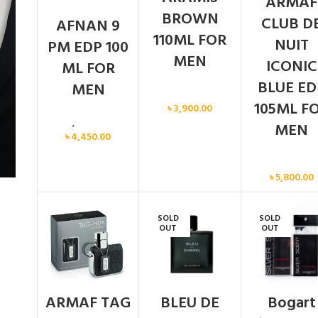
ARMAF
BROWN
CLUB D
AFNAN 9
110ML FOR
NUIT
PM EDP 100
MEN
ICONIC
ML FOR
BLUE ED
MEN
Men
105ML F
৳
3,900.00
Men
,
New arrival
MEN
৳
4,450.00
Men
৳
5,800.00
SOLD
SOLD
OUT
OUT
ARMAF TAG
BLEU DE
Bogart