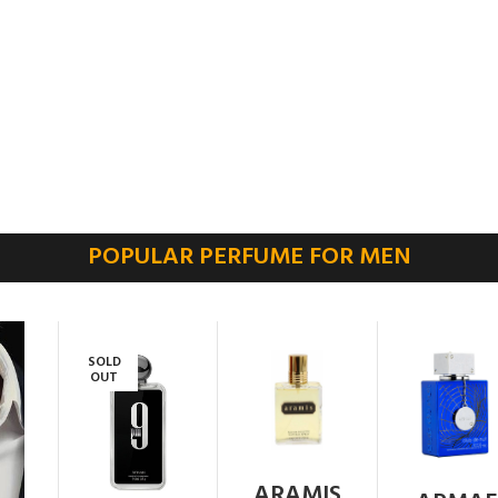
POPULAR PERFUME FOR MEN
SOLD
OUT
ARAMIS