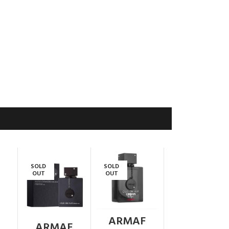
SOLD
SOLD
OUT
OUT
ARMAF
ARMAF