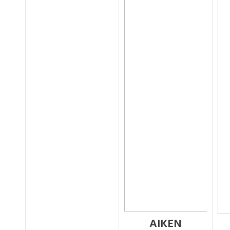
AIKEN