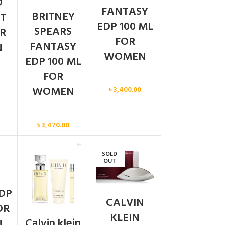
O
FANTASY
BRITNEY
T
EDP 100 ML
SPEARS
R
FOR
FANTASY
N
WOMEN
EDP 100 ML
FOR
Women
WOMEN
৳
3,400.00
Women
৳
3,470.00
SOLD
N
OUT
DP
CALVIN
OR
KLEIN
Calvin klein
N