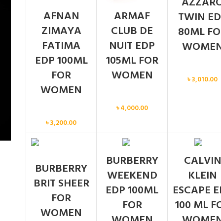
AZZAR
AFNAN
ARMAF
TWIN ED
ZIMAYA
CLUB DE
80ML FO
FATIMA
NUIT EDP
WOME
EDP 100ML
105ML FOR
Women
FOR
WOMEN
৳
3,010.00
WOMEN
Women
৳
4,000.00
Women
৳
3,200.00
BURBERRY
CALVI
BURBERRY
WEEKEND
KLEIN
BRIT SHEER
EDP 100ML
ESCAPE E
FOR
FOR
100 ML F
WOMEN
WOMEN
WOME