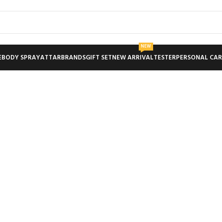
NEW
E
BODY SPRAY
ATTAR
BRANDS
GIFT SET
NEW ARRIVAL
TESTER
PERSONAL CAR