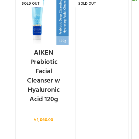
SOLD OUT
SOLD OUT
AIKEN
Prebiotic
Facial
Cleanser w
Hyaluronic
Acid 120g
Face
৳
1,060.00