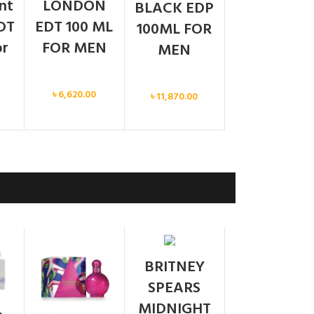
ent
LONDON
BLACK EDP
DT
EDT 100 ML
100ML FOR
or
FOR MEN
MEN
Men
Men
৳
6,620.00
৳
11,870.00
SOLD
BRITNEY
OUT
SPEARS
MIDNIGHT