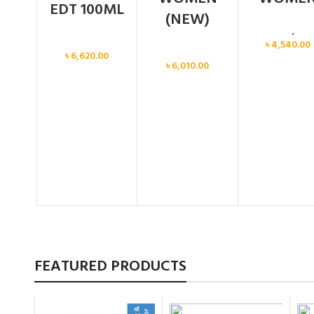
EDT 100ML
(NEW)
Calvin Klein
,
Wo
Women
৳
4,540.00
Women
৳
6,620.00
৳
6,010.00
FEATURED PRODUCTS