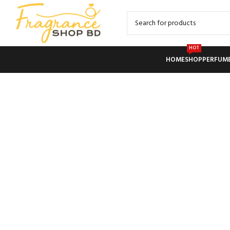
HOT
HOME
SHOP
PERFUM