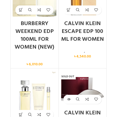
BURBERRY
CALVIN KLEIN
WEEKEND EDP
ESCAPE EDP 100
100ML FOR
ML FOR WOMEN
WOMEN (NEW)
Calvin Klein
,
Women
৳
4,540.00
Women
৳
6,010.00
SOLD OUT
CALVIN KLEIN