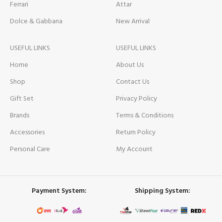
Ferrari
Attar
Dolce & Gabbana
New Arrival
USEFUL LINKS
USEFUL LINKS
Home
About Us
Shop
Contact Us
Gift Set
Privacy Policy
Brands
Terms & Conditions
Accessories
Return Policy
Personal Care
My Account
Payment System:
Shipping System: