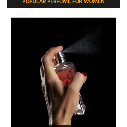
POPULAR PERFUME FOR WOMEN