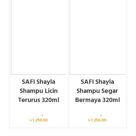
SAFI Shayla
SAFI Shayla
Shampu Licin
Shampu Segar
Terurus 320ml
Bermaya 320ml
Personal Care
,
Hair Care
Personal Care
,
Hair Care
৳
1,250.00
৳
1,250.00