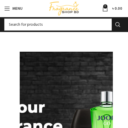
0
MENU
৳
0.00