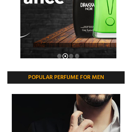
POPULAR PERFUME FOR MEN