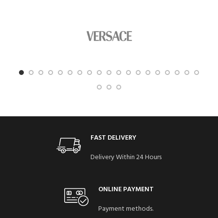
FAST DELIVERY
Delivery Within 24 Hours
ONLINE PAYMENT
Payment methods.