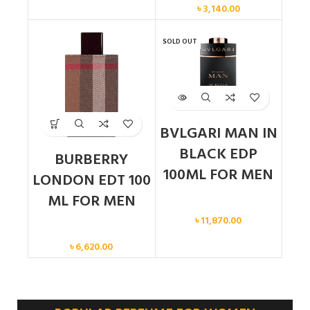
৳
3,140.00
SOLD OUT
BVLGARI MAN IN
BLACK EDP
BURBERRY
100ML FOR MEN
LONDON EDT 100
ML FOR MEN
Men
৳
11,870.00
Men
৳
6,620.00