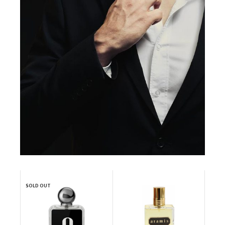
SOLD OUT