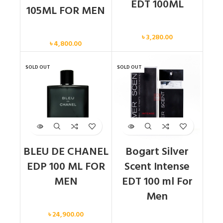
EDT 100ML
105ML FOR MEN
Men
Men
৳
3,280.00
৳
4,800.00
SOLD OUT
SOLD OUT
BLEU DE CHANEL
Bogart Silver
EDP 100 ML FOR
Scent Intense
MEN
EDT 100 ml For
Men
Men
৳
24,900.00
Men