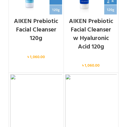
AIKEN Prebiotic
AIKEN Prebiotic
Facial Cleanser
Facial Cleanser
120g
w Hyaluronic
Acid 120g
Face
৳
1,060.00
Face
৳
1,060.00