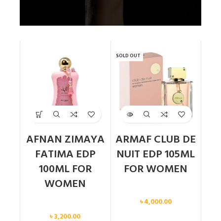
SOLD OUT
AFNAN ZIMAYA
ARMAF CLUB DE
FATIMA EDP
NUIT EDP 105ML
100ML FOR
FOR WOMEN
WOMEN
Women
৳
4,000.00
Women
৳
3,200.00