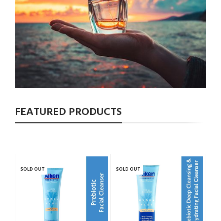
FEATURED PRODUCTS
SOLD OUT
SOLD OUT