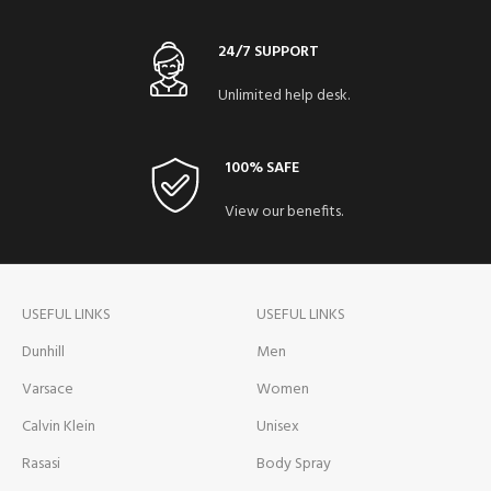
24/7 SUPPORT
Unlimited help desk.
100% SAFE
View our benefits.
USEFUL LINKS
USEFUL LINKS
Dunhill
Men
Varsace
Women
Calvin Klein
Unisex
Rasasi
Body Spray