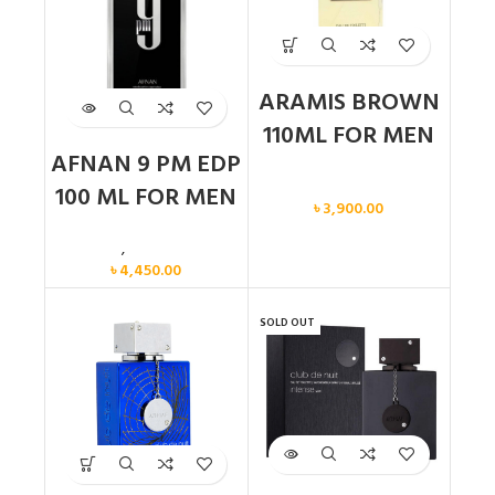
ARAMIS BROWN
110ML FOR MEN
AFNAN 9 PM EDP
Men
100 ML FOR MEN
৳
3,900.00
Men
,
New arrival
৳
4,450.00
SOLD OUT