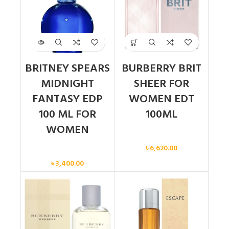
BRITNEY SPEARS
BURBERRY BRIT
MIDNIGHT
SHEER FOR
FANTASY EDP
WOMEN EDT
100 ML FOR
100ML
WOMEN
Women
৳
6,620.00
Women
৳
3,400.00