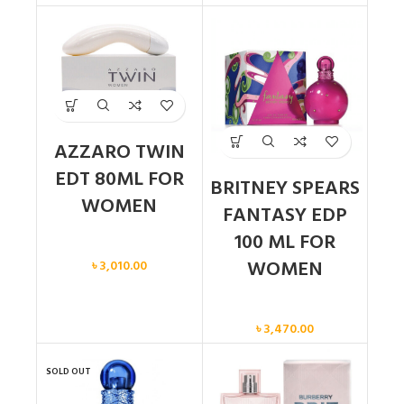
AZZARO TWIN
EDT 80ML FOR
BRITNEY SPEARS
WOMEN
FANTASY EDP
100 ML FOR
Women
WOMEN
৳
3,010.00
Women
৳
3,470.00
SOLD OUT