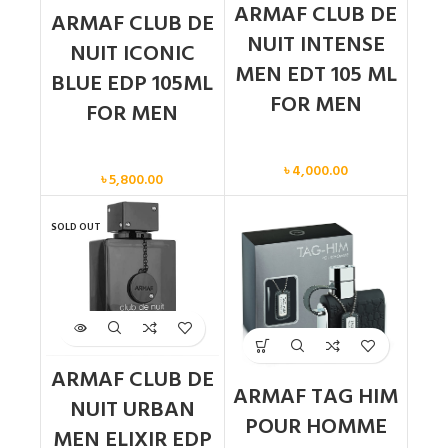
ARMAF CLUB DE
ARMAF CLUB DE
NUIT INTENSE
NUIT ICONIC
MEN EDT 105 ML
BLUE EDP 105ML
FOR MEN
FOR MEN
Men
Men
৳
4,000.00
৳
5,800.00
SOLD OUT
ARMAF CLUB DE
ARMAF TAG HIM
NUIT URBAN
POUR HOMME
MEN ELIXIR EDP