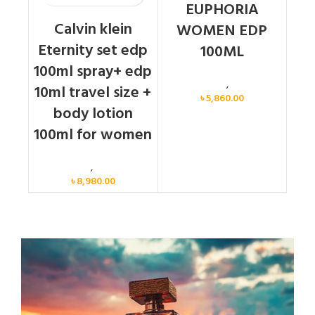
EUPHORIA
Calvin klein
WOMEN EDP
Eternity set edp
100ML
100ml spray+ edp
Calvin Klein
,
Women
10ml travel size +
৳
5,860.00
body lotion
100ml for women
Women
,
Gift Set
৳
8,980.00