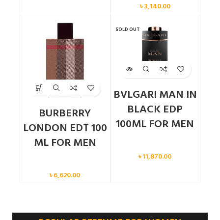
৳
3,140.00
SOLD OUT
BVLGARI MAN IN
BLACK EDP
BURBERRY
100ML FOR MEN
LONDON EDT 100
ML FOR MEN
Men
৳
11,870.00
Men
৳
6,620.00