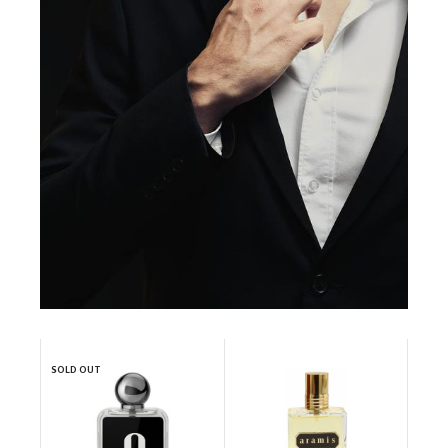
SOLD OUT