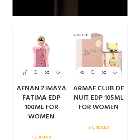
SOLD OUT
AFNAN ZIMAYA
ARMAF CLUB DE
FATIMA EDP
NUIT EDP 105ML
100ML FOR
FOR WOMEN
WOMEN
Women
৳
4,000.00
Women
৳
3,200.00