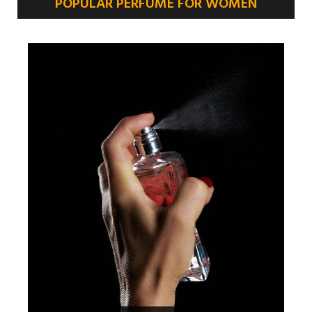
POPULAR PERFUME FOR WOMEN