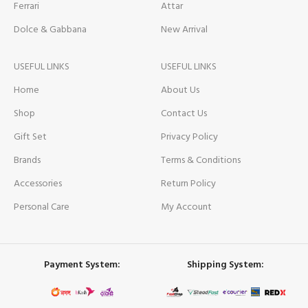
Ferrari
Attar
Dolce & Gabbana
New Arrival
USEFUL LINKS
USEFUL LINKS
Home
About Us
Shop
Contact Us
Gift Set
Privacy Policy
Brands
Terms & Conditions
Accessories
Return Policy
Personal Care
My Account
Payment System:
Shipping System: