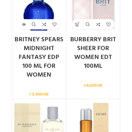
BRITNEY SPEARS
BURBERRY BRIT
MIDNIGHT
SHEER FOR
FANTASY EDP
WOMEN EDT
100 ML FOR
100ML
WOMEN
Women
৳
6,620.00
Women
৳
3,400.00