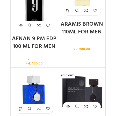
ARAMIS BROWN
110ML FOR MEN
AFNAN 9 PM EDP
Men
100 ML FOR MEN
৳
3,900.00
Men
,
New arrival
৳
4,450.00
SOLD OUT