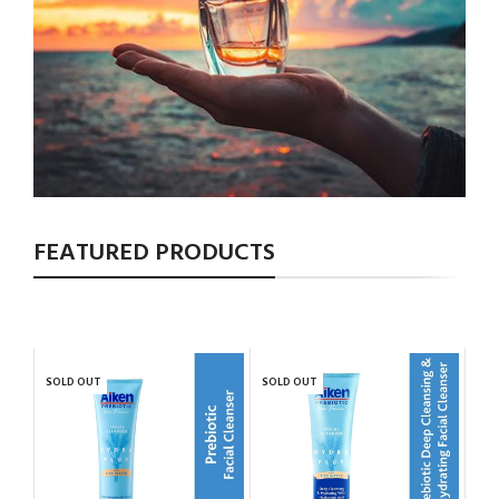
FEATURED PRODUCTS
SOLD OUT
SOLD OUT