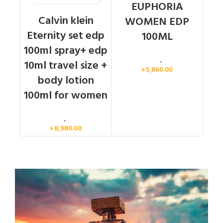
EUPHORIA
Calvin klein
WOMEN EDP
Eternity set edp
100ML
100ml spray+ edp
Calvin Klein
,
Women
10ml travel size +
৳
5,860.00
body lotion
100ml for women
Women
,
Gift Set
৳
8,980.00