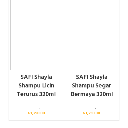
SAFI Shayla
SAFI Shayla
Shampu Licin
Shampu Segar
Terurus 320ml
Bermaya 320ml
Personal Care
,
Hair Care
Personal Care
,
Hair Care
৳
1,250.00
৳
1,250.00