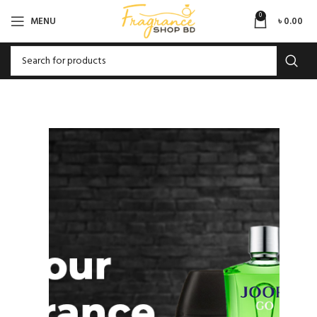
0
MENU
৳
0.00