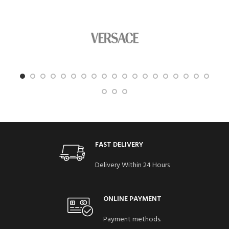
FAST DELIVERY
Delivery Within 24 Hours
ONLINE PAYMENT
Payment methods.