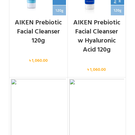
AIKEN Prebiotic
AIKEN Prebiotic
Facial Cleanser
Facial Cleanser
120g
w Hyaluronic
Acid 120g
Face
৳
1,060.00
Face
৳
1,060.00