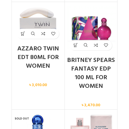
AZZARO TWIN
EDT 80ML FOR
BRITNEY SPEARS
WOMEN
FANTASY EDP
100 ML FOR
Women
WOMEN
৳
3,010.00
Women
৳
3,470.00
SOLD OUT