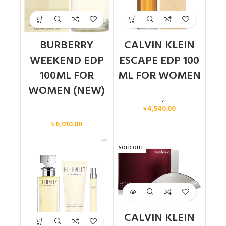
BURBERRY
CALVIN KLEIN
WEEKEND EDP
ESCAPE EDP 100
100ML FOR
ML FOR WOMEN
WOMEN (NEW)
Calvin Klein
,
Women
৳
4,540.00
Women
৳
6,010.00
SOLD OUT
CALVIN KLEIN