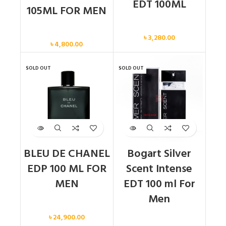
EDT 100ML
105ML FOR MEN
Men
Men
৳
3,280.00
৳
4,800.00
SOLD OUT
SOLD OUT
BLEU DE CHANEL
Bogart Silver
EDP 100 ML FOR
Scent Intense
MEN
EDT 100 ml For
Men
Men
৳
24,900.00
Men