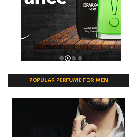
POPULAR PERFUME FOR MEN