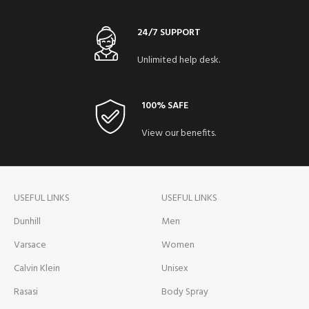
24/7 SUPPORT
Unlimited help desk.
100% SAFE
View our benefits.
USEFUL LINKS
USEFUL LINKS
Dunhill
Men
Varsace
Women
Calvin Klein
Unisex
Rasasi
Body Spray