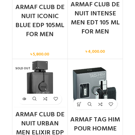
ARMAF CLUB DE
ARMAF CLUB DE
NUIT INTENSE
NUIT ICONIC
MEN EDT 105 ML
BLUE EDP 105ML
FOR MEN
FOR MEN
Men
Men
৳
4,000.00
৳
5,800.00
SOLD OUT
ARMAF CLUB DE
ARMAF TAG HIM
NUIT URBAN
POUR HOMME
MEN ELIXIR EDP