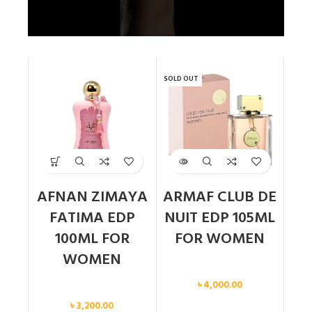
SOLD OUT
AFNAN ZIMAYA
ARMAF CLUB DE
FATIMA EDP
NUIT EDP 105ML
100ML FOR
FOR WOMEN
WOMEN
Women
৳
4,000.00
Women
৳
3,200.00