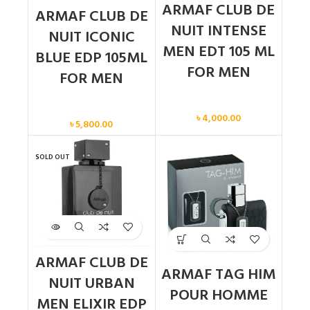
ARMAF CLUB DE
ARMAF CLUB DE
NUIT INTENSE
NUIT ICONIC
MEN EDT 105 ML
BLUE EDP 105ML
FOR MEN
FOR MEN
Men
Men
৳
4,000.00
৳
5,800.00
SOLD OUT
ARMAF CLUB DE
ARMAF TAG HIM
NUIT URBAN
POUR HOMME
MEN ELIXIR EDP