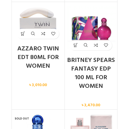
AZZARO TWIN
EDT 80ML FOR
BRITNEY SPEARS
WOMEN
FANTASY EDP
100 ML FOR
Women
WOMEN
৳
3,010.00
Women
৳
3,470.00
SOLD OUT