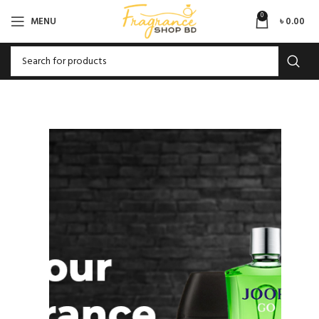
0
MENU
৳
0.00