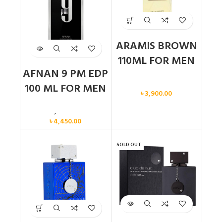
ARAMIS BROWN
110ML FOR MEN
AFNAN 9 PM EDP
Men
100 ML FOR MEN
৳
3,900.00
Men
,
New arrival
৳
4,450.00
SOLD OUT