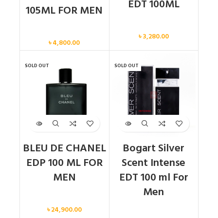
EDT 100ML
105ML FOR MEN
Men
Men
৳
3,280.00
৳
4,800.00
SOLD OUT
SOLD OUT
BLEU DE CHANEL
Bogart Silver
EDP 100 ML FOR
Scent Intense
MEN
EDT 100 ml For
Men
Men
৳
24,900.00
Men