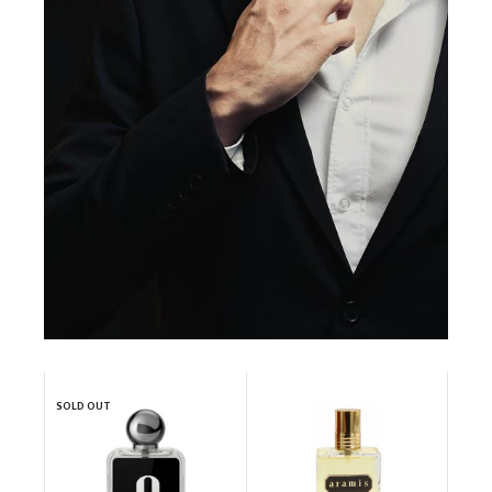
SOLD OUT