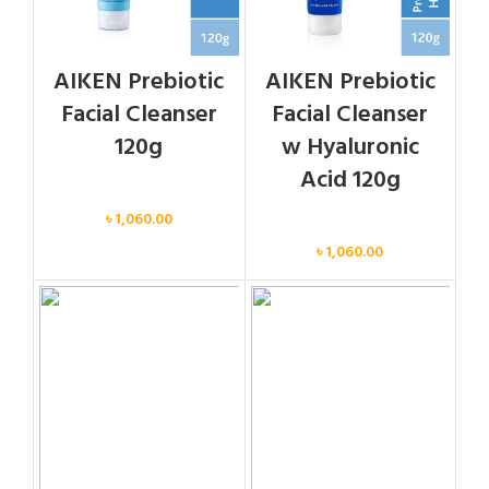
AIKEN Prebiotic
AIKEN Prebiotic
Facial Cleanser
Facial Cleanser
120g
w Hyaluronic
Acid 120g
Face
৳
1,060.00
Face
৳
1,060.00