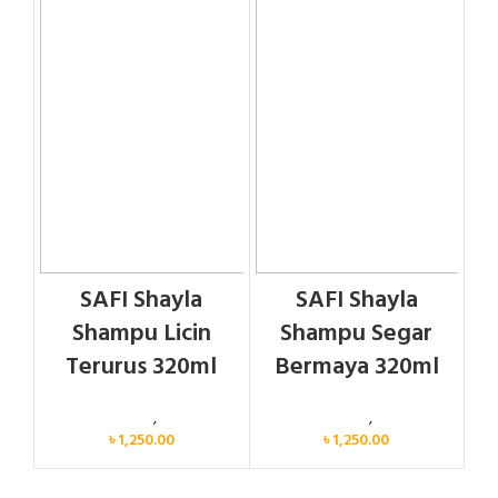
SAFI Shayla
SAFI Shayla
Shampu Licin
Shampu Segar
Terurus 320ml
Bermaya 320ml
Personal Care
,
Hair Care
Personal Care
,
Hair Care
৳
1,250.00
৳
1,250.00