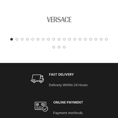
FAST DELIVERY
Delivery Within 24 Hours
ONLINE PAYMENT
Payment methods.