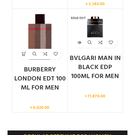
৳
3,140.00
SOLD OUT
BVLGARI MAN IN
BLACK EDP
BURBERRY
100ML FOR MEN
LONDON EDT 100
ML FOR MEN
Men
৳
11,870.00
Men
৳
6,620.00