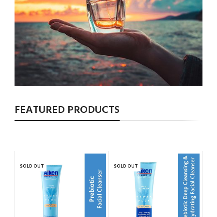
FEATURED PRODUCTS
SOLD OUT
SOLD OUT