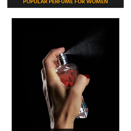
POPULAR PERFUME FOR WOMEN