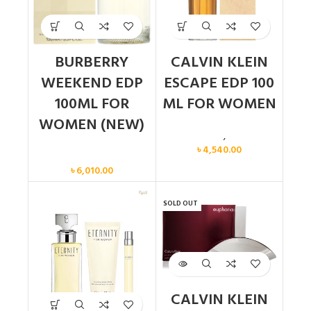
BURBERRY
CALVIN KLEIN
WEEKEND EDP
ESCAPE EDP 100
100ML FOR
ML FOR WOMEN
WOMEN (NEW)
Calvin Klein
,
Women
৳
4,540.00
Women
৳
6,010.00
SOLD OUT
CALVIN KLEIN