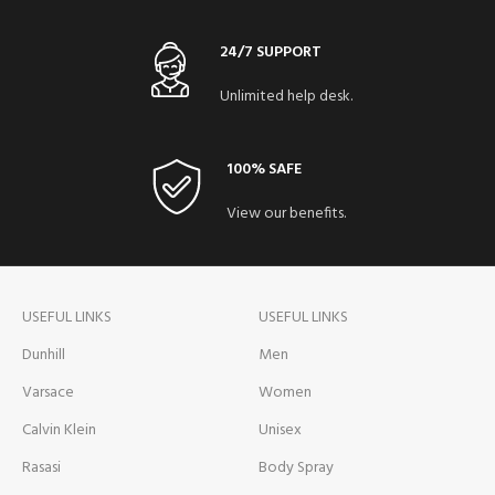
24/7 SUPPORT
Unlimited help desk.
100% SAFE
View our benefits.
USEFUL LINKS
USEFUL LINKS
Dunhill
Men
Varsace
Women
Calvin Klein
Unisex
Rasasi
Body Spray