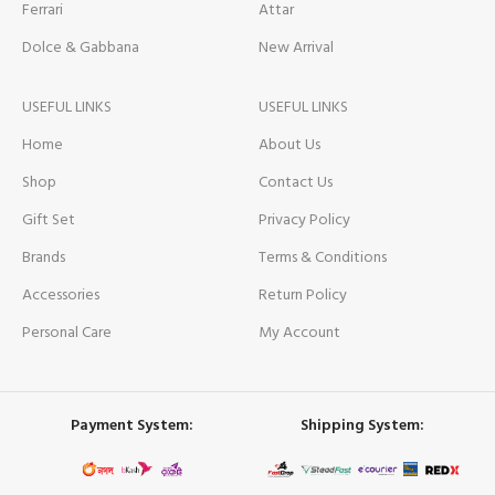
Ferrari
Attar
Dolce & Gabbana
New Arrival
USEFUL LINKS
USEFUL LINKS
Home
About Us
Shop
Contact Us
Gift Set
Privacy Policy
Brands
Terms & Conditions
Accessories
Return Policy
Personal Care
My Account
Payment System:
Shipping System: