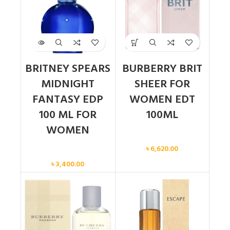
BRITNEY SPEARS
BURBERRY BRIT
MIDNIGHT
SHEER FOR
FANTASY EDP
WOMEN EDT
100 ML FOR
100ML
WOMEN
Women
৳
6,620.00
Women
৳
3,400.00