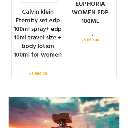
EUPHORIA
Calvin klein
WOMEN EDP
Eternity set edp
100ML
100ml spray+ edp
Calvin Klein
,
Women
10ml travel size +
৳
5,860.00
body lotion
100ml for women
Women
,
Gift Set
৳
8,980.00