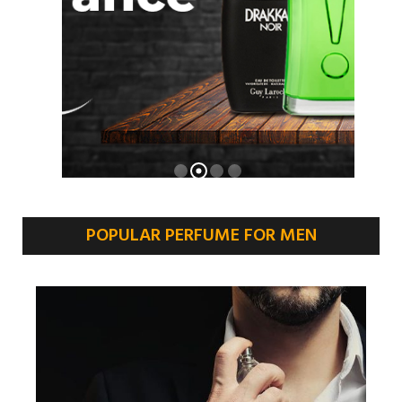
POPULAR PERFUME FOR MEN