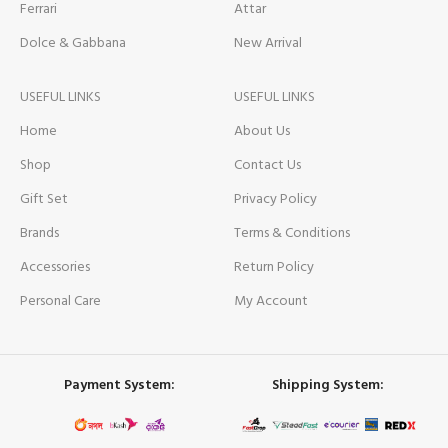
Ferrari
Attar
Dolce & Gabbana
New Arrival
USEFUL LINKS
USEFUL LINKS
Home
About Us
Shop
Contact Us
Gift Set
Privacy Policy
Brands
Terms & Conditions
Accessories
Return Policy
Personal Care
My Account
Payment System:
Shipping System: