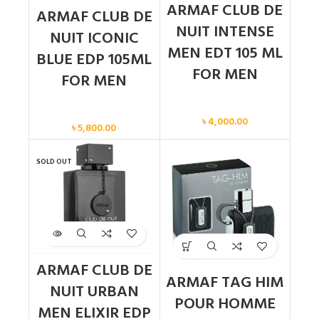
ARMAF CLUB DE
ARMAF CLUB DE
NUIT INTENSE
NUIT ICONIC
MEN EDT 105 ML
BLUE EDP 105ML
FOR MEN
FOR MEN
Men
Men
৳
4,000.00
৳
5,800.00
SOLD OUT
ARMAF CLUB DE
ARMAF TAG HIM
NUIT URBAN
POUR HOMME
MEN ELIXIR EDP