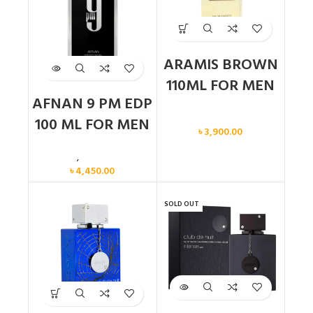
ARAMIS BROWN
110ML FOR MEN
AFNAN 9 PM EDP
Men
100 ML FOR MEN
৳
3,900.00
Men
,
New arrival
৳
4,450.00
SOLD OUT