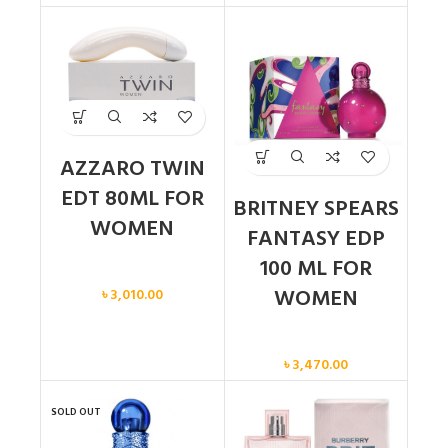
AZZARO TWIN
EDT 80ML FOR
BRITNEY SPEARS
WOMEN
FANTASY EDP
100 ML FOR
Women
WOMEN
৳
3,010.00
Women
৳
3,470.00
SOLD OUT