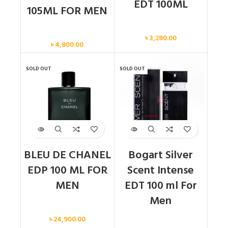
EDT 100ML
105ML FOR MEN
Men
Men
৳
3,280.00
৳
4,800.00
SOLD OUT
SOLD OUT
BLEU DE CHANEL
Bogart Silver
EDP 100 ML FOR
Scent Intense
MEN
EDT 100 ml For
Men
Men
৳
24,900.00
Men