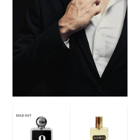
SOLD OUT