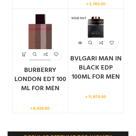
৳
3,140.00
SOLD OUT
BVLGARI MAN IN
BLACK EDP
BURBERRY
100ML FOR MEN
LONDON EDT 100
ML FOR MEN
Men
৳
11,870.00
Men
৳
6,620.00