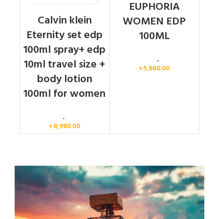
EUPHORIA
Calvin klein
WOMEN EDP
Eternity set edp
100ML
100ml spray+ edp
Calvin Klein
,
Women
10ml travel size +
৳
5,860.00
body lotion
100ml for women
Women
,
Gift Set
৳
8,980.00