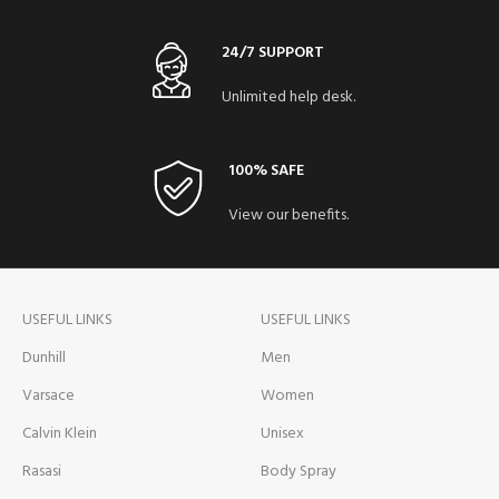
24/7 SUPPORT
Unlimited help desk.
100% SAFE
View our benefits.
USEFUL LINKS
USEFUL LINKS
Dunhill
Men
Varsace
Women
Calvin Klein
Unisex
Rasasi
Body Spray