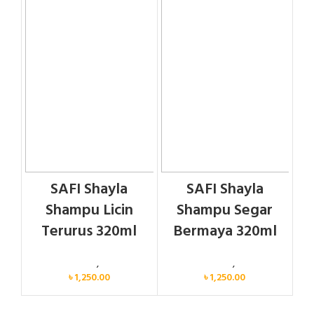
SAFI Shayla
SAFI Shayla
Shampu Licin
Shampu Segar
Terurus 320ml
Bermaya 320ml
Personal Care
,
Hair Care
Personal Care
,
Hair Care
৳
1,250.00
৳
1,250.00