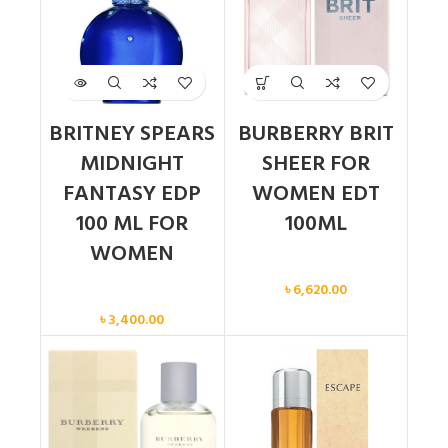
BRITNEY SPEARS
BURBERRY BRIT
MIDNIGHT
SHEER FOR
FANTASY EDP
WOMEN EDT
100 ML FOR
100ML
WOMEN
Women
৳
6,620.00
Women
৳
3,400.00