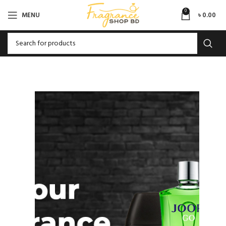
0
MENU
৳
0.00