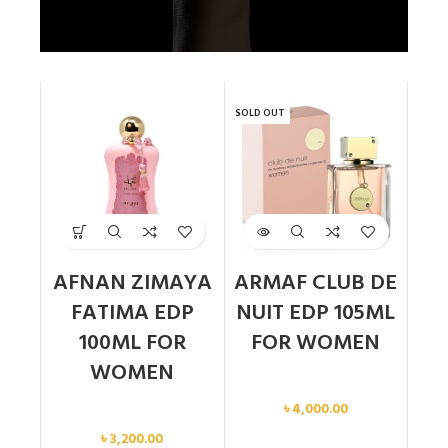
SOLD OUT
AFNAN ZIMAYA
ARMAF CLUB DE
FATIMA EDP
NUIT EDP 105ML
100ML FOR
FOR WOMEN
WOMEN
Women
৳
4,000.00
Women
৳
3,200.00