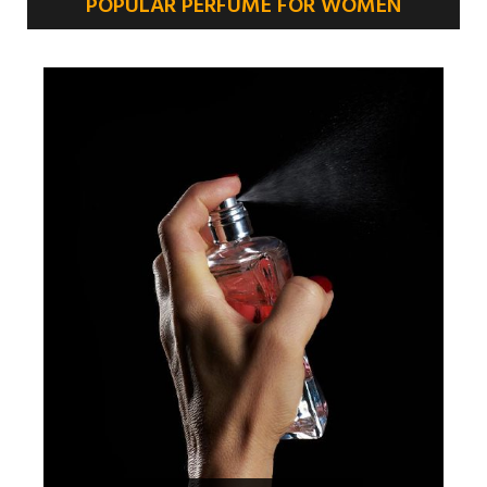
POPULAR PERFUME FOR WOMEN