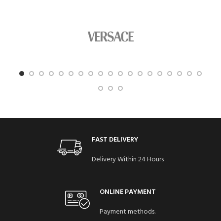
FAST DELIVERY
Delivery Within 24 Hours
ONLINE PAYMENT
Payment methods.