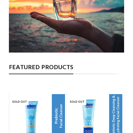
FEATURED PRODUCTS
SOLD OUT
SOLD OUT