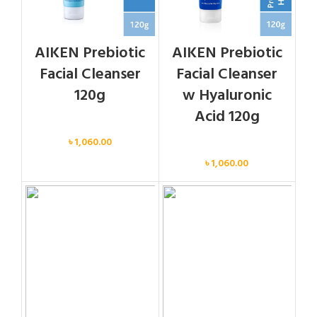
AIKEN Prebiotic
AIKEN Prebiotic
Facial Cleanser
Facial Cleanser
120g
w Hyaluronic
Acid 120g
Face
৳
1,060.00
Face
৳
1,060.00