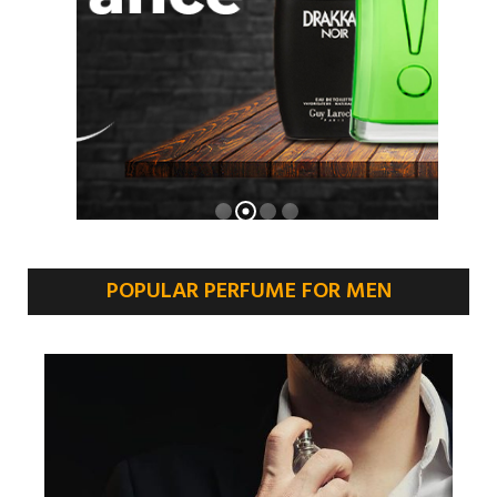
POPULAR PERFUME FOR MEN