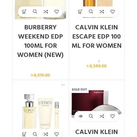
BURBERRY
CALVIN KLEIN
WEEKEND EDP
ESCAPE EDP 100
100ML FOR
ML FOR WOMEN
WOMEN (NEW)
Calvin Klein
,
Women
৳
4,540.00
Women
৳
6,010.00
SOLD OUT
CALVIN KLEIN