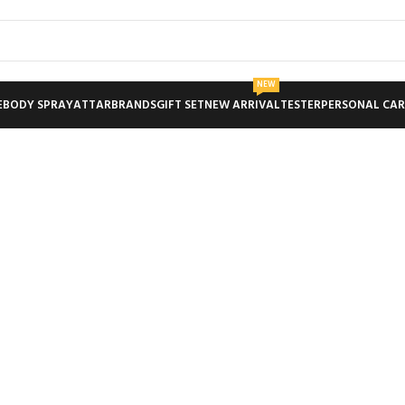
NEW
E
BODY SPRAY
ATTAR
BRANDS
GIFT SET
NEW ARRIVAL
TESTER
PERSONAL CAR