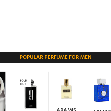
POPULAR PERFUME FOR MEN
SOLD
OUT
ARAMIS