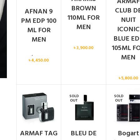
ARMAF
BROWN
CLUB D
AFNAN 9
110ML FOR
NUIT
PM EDP 100
MEN
ICONIC
ML FOR
BLUE ED
MEN
Men
105ML F
৳
3,900.00
Men
,
New arrival
MEN
৳
4,450.00
Men
৳
5,800.00
SOLD
SOLD
OUT
OUT
ARMAF TAG
BLEU DE
Bogart