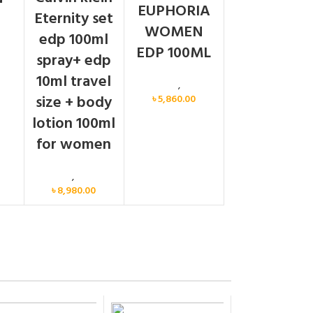
EUPHORIA
Eternity set
WOMEN
men
edp 100ml
EDP 100ML
spray+ edp
10ml travel
Calvin Klein
,
Women
size + body
৳
5,860.00
lotion 100ml
for women
Women
,
Gift Set
৳
8,980.00