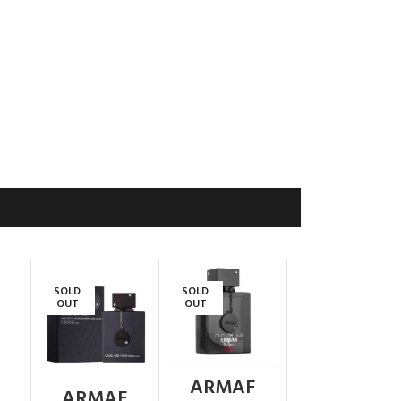
SOLD
SOLD
OUT
OUT
ARMAF
ARMAF