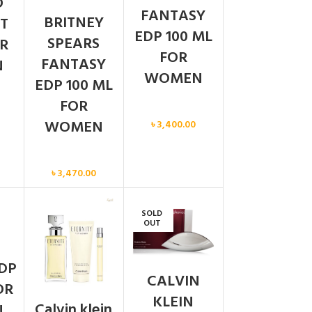
O
FANTASY
BRITNEY
T
EDP 100 ML
SPEARS
R
FOR
FANTASY
N
WOMEN
EDP 100 ML
FOR
Women
WOMEN
৳
3,400.00
Women
৳
3,470.00
SOLD
N
OUT
DP
CALVIN
OR
KLEIN
Calvin klein
N