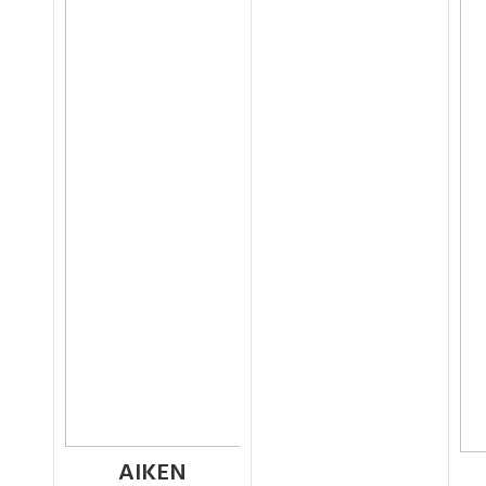
AIKEN