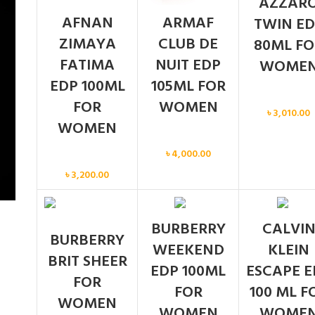
AZZAR
AFNAN
ARMAF
TWIN ED
ZIMAYA
CLUB DE
80ML FO
FATIMA
NUIT EDP
WOME
EDP 100ML
105ML FOR
Women
FOR
WOMEN
৳
3,010.00
WOMEN
Women
৳
4,000.00
Women
৳
3,200.00
BURBERRY
CALVI
BURBERRY
WEEKEND
KLEIN
BRIT SHEER
EDP 100ML
ESCAPE E
FOR
FOR
100 ML F
WOMEN
WOMEN
WOME