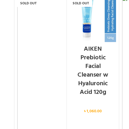
SOLD OUT
SOLD OUT
AIKEN
Prebiotic
Facial
Cleanser w
Hyaluronic
Acid 120g
Face
৳
1,060.00