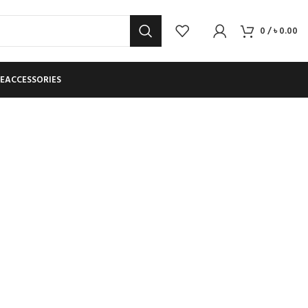
0
/
৳
0.00
E
ACCESSORIES