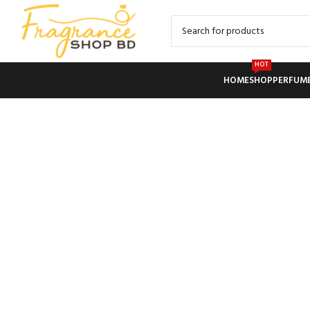
HOT
HOME
SHOP
PERFUM