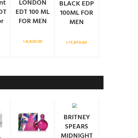
ent
LONDON
BLACK EDP
DT
EDT 100 ML
100ML FOR
or
FOR MEN
MEN
Men
Men
৳
6,620.00
৳
11,870.00
SOLD
BRITNEY
OUT
SPEARS
MIDNIGHT