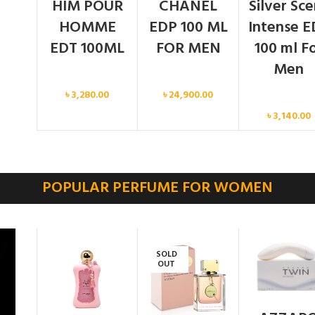
HIM POUR
CHANEL
Silver Sc
HOMME
EDP 100 ML
Intense E
EDT 100ML
FOR MEN
100 ml F
Men
Men
Men
৳
3,280.00
৳
24,900.00
Men
৳
3,140.00
POPULAR PERFUME FOR WOMEN
SOLD
OUT