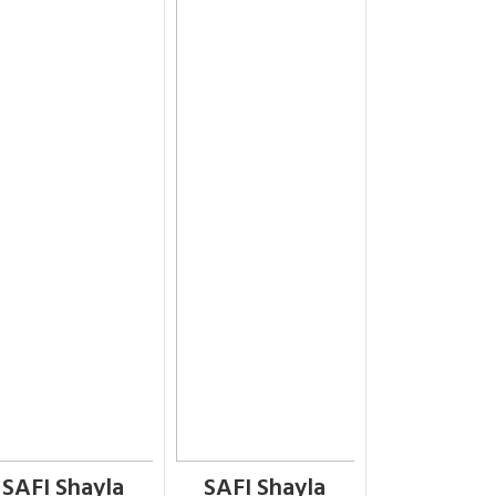
SAFI Shayla
SAFI Shayla