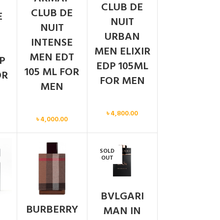
CLUB DE
CLUB DE
E
NUIT
NUIT
URBAN
INTENSE
MEN ELIXIR
MEN EDT
P
EDP 105ML
105 ML FOR
OR
FOR MEN
MEN
Men
Men
৳
4,800.00
৳
4,000.00
SOLD
OUT
BVLGARI
BURBERRY
MAN IN