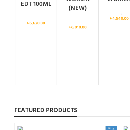
EDT 100ML
(NEW)
Calvin Klein
,
Wo
Women
৳
4,540.00
Women
৳
6,620.00
৳
6,010.00
FEATURED PRODUCTS