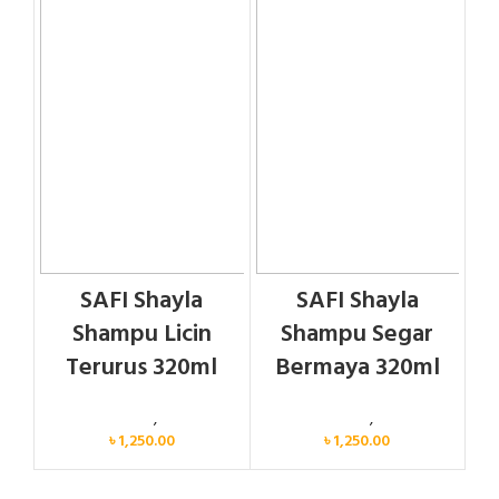
SAFI Shayla
SAFI Shayla
Shampu Licin
Shampu Segar
Terurus 320ml
Bermaya 320ml
Personal Care
,
Hair Care
Personal Care
,
Hair Care
৳
1,250.00
৳
1,250.00