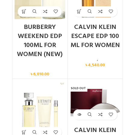
BURBERRY
CALVIN KLEIN
WEEKEND EDP
ESCAPE EDP 100
100ML FOR
ML FOR WOMEN
WOMEN (NEW)
Calvin Klein
,
Women
৳
4,540.00
Women
৳
6,010.00
SOLD OUT
CALVIN KLEIN