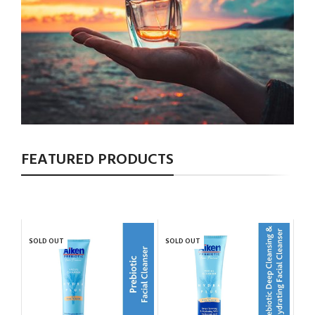
FEATURED PRODUCTS
SOLD OUT
SOLD OUT