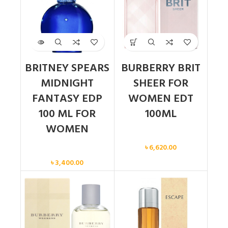
BRITNEY SPEARS
BURBERRY BRIT
MIDNIGHT
SHEER FOR
FANTASY EDP
WOMEN EDT
100 ML FOR
100ML
WOMEN
Women
৳
6,620.00
Women
৳
3,400.00