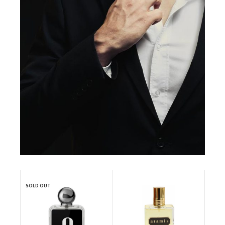
SOLD OUT