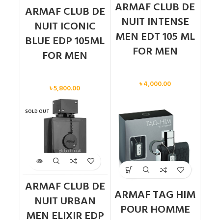
ARMAF CLUB DE
ARMAF CLUB DE
NUIT INTENSE
NUIT ICONIC
MEN EDT 105 ML
BLUE EDP 105ML
FOR MEN
FOR MEN
Men
Men
৳
4,000.00
৳
5,800.00
SOLD OUT
ARMAF CLUB DE
ARMAF TAG HIM
NUIT URBAN
POUR HOMME
MEN ELIXIR EDP