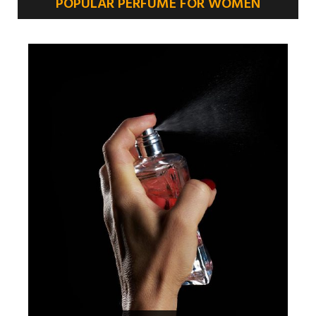
POPULAR PERFUME FOR WOMEN