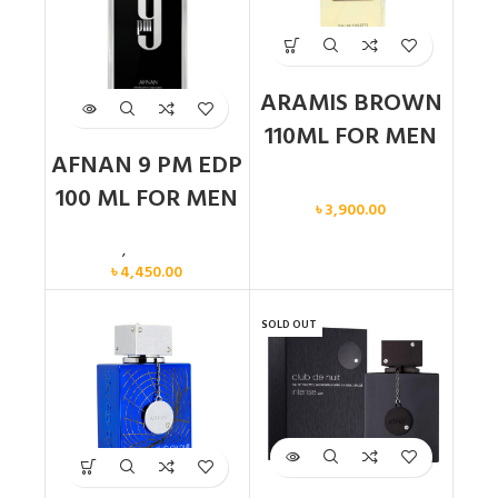
ARAMIS BROWN
110ML FOR MEN
AFNAN 9 PM EDP
Men
100 ML FOR MEN
৳
3,900.00
Men
,
New arrival
৳
4,450.00
SOLD OUT