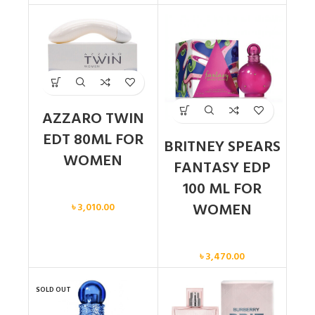
AZZARO TWIN
EDT 80ML FOR
BRITNEY SPEARS
WOMEN
FANTASY EDP
100 ML FOR
Women
WOMEN
৳
3,010.00
Women
৳
3,470.00
SOLD OUT