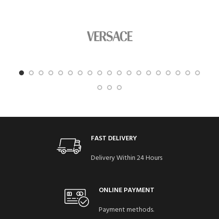
FAST DELIVERY
Delivery Within 24 Hours
ONLINE PAYMENT
Payment methods.