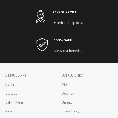
24/7 SUPPORT
Unlimited help desk.
100% SAFE
View our benefits.
USEFUL LINKS
USEFUL LINKS
Dunhill
Men
Varsace
Women
Calvin Klein
Unisex
Rasasi
Body Spray