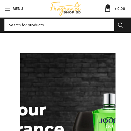
0
MENU
৳
0.00