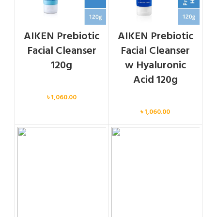
AIKEN Prebiotic
AIKEN Prebiotic
Facial Cleanser
Facial Cleanser
120g
w Hyaluronic
Acid 120g
Face
৳
1,060.00
Face
৳
1,060.00