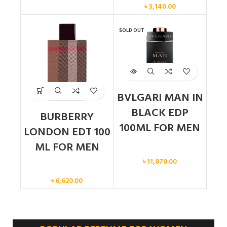
৳
3,140.00
SOLD OUT
BVLGARI MAN IN
BLACK EDP
BURBERRY
100ML FOR MEN
LONDON EDT 100
ML FOR MEN
Men
৳
11,870.00
Men
৳
6,620.00