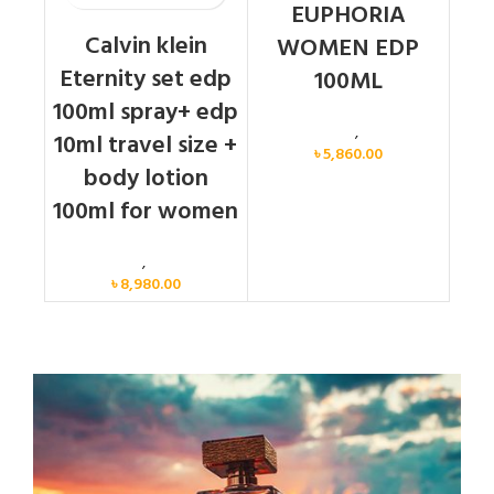
EUPHORIA
Calvin klein
WOMEN EDP
Eternity set edp
100ML
100ml spray+ edp
Calvin Klein
,
Women
10ml travel size +
৳
5,860.00
body lotion
100ml for women
Women
,
Gift Set
৳
8,980.00