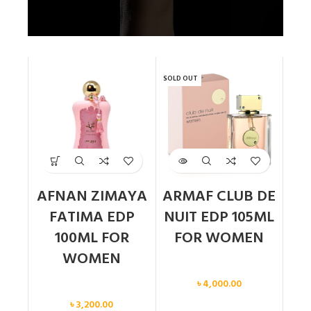
SOLD OUT
AFNAN ZIMAYA
ARMAF CLUB DE
FATIMA EDP
NUIT EDP 105ML
100ML FOR
FOR WOMEN
WOMEN
Women
৳
4,000.00
Women
৳
3,200.00