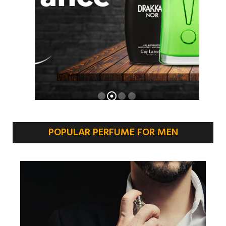
POPULAR PERFUME FOR MEN