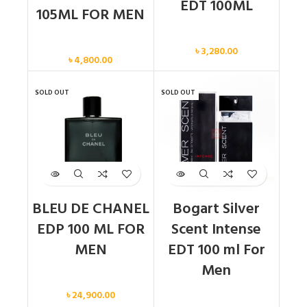
EDT 100ML
105ML FOR MEN
Men
Men
৳
3,280.00
৳
4,800.00
SOLD OUT
SOLD OUT
BLEU DE CHANEL
Bogart Silver
EDP 100 ML FOR
Scent Intense
MEN
EDT 100 ml For
Men
Men
৳
24,900.00
Men