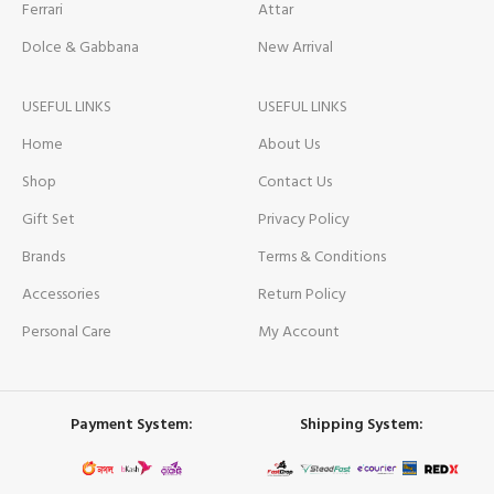
Ferrari
Attar
Dolce & Gabbana
New Arrival
USEFUL LINKS
USEFUL LINKS
Home
About Us
Shop
Contact Us
Gift Set
Privacy Policy
Brands
Terms & Conditions
Accessories
Return Policy
Personal Care
My Account
Payment System:
Shipping System: