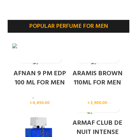
POPULAR PERFUME FOR MEN
SOLD OUT
AFNAN 9 PM EDP
ARAMIS BROWN
100 ML FOR MEN
110ML FOR MEN
Men
,
New arrival
Men
৳
4,450.00
৳
3,900.00
SOLD OUT
ARMAF CLUB DE
NUIT INTENSE