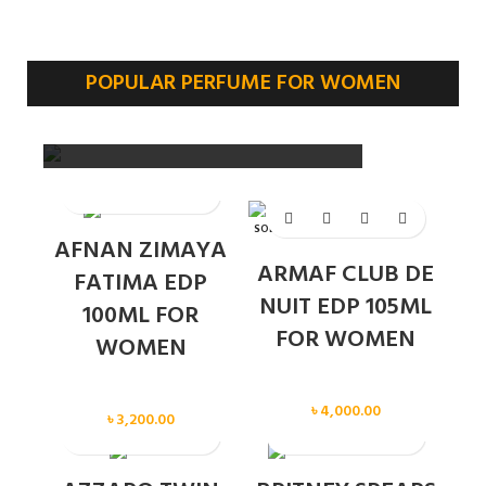
POPULAR PERFUME FOR WOMEN
SOLD OUT
AFNAN ZIMAYA
ARMAF CLUB DE
FATIMA EDP
NUIT EDP 105ML
100ML FOR
FOR WOMEN
WOMEN
Women
Women
৳
4,000.00
৳
3,200.00