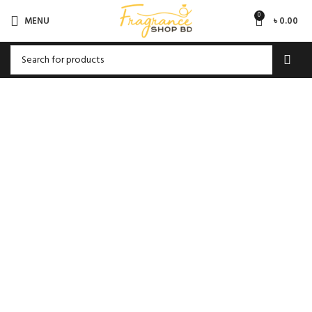
0
MENU
৳
0.00