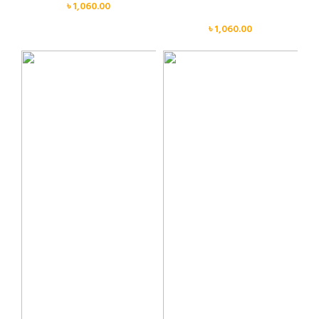
৳
1,060.00
Face
৳
1,060.00