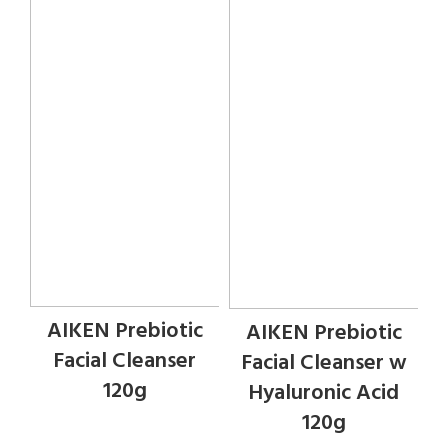
AIKEN Prebiotic
AIKEN Prebiotic
Facial Cleanser
Facial Cleanser w
120g
Hyaluronic Acid
120g
Face