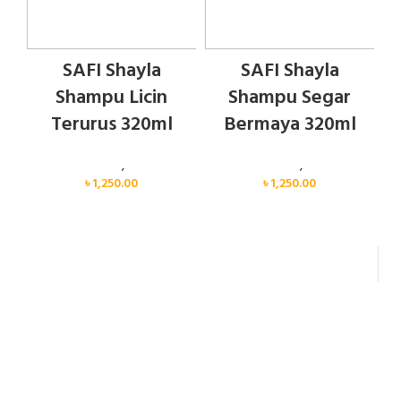
SAFI Shayla
SAFI Shayla
Shampu Licin
Shampu Segar
Terurus 320ml
Bermaya 320ml
Personal Care
,
Hair Care
Personal Care
,
Hair Care
৳
1,250.00
৳
1,250.00
FAST DELIVERY
Delivery Within 24 Hours