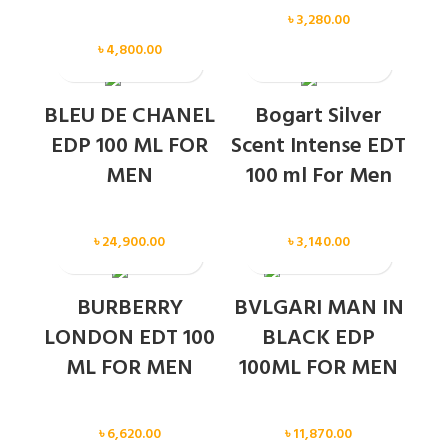
Men
৳
3,280.00
Men
৳
4,800.00
SOLD OUT
SOLD OUT
BLEU DE CHANEL
Bogart Silver
EDP 100 ML FOR
Scent Intense EDT
MEN
100 ml For Men
Men
Men
৳
24,900.00
৳
3,140.00
SOLD OUT
BURBERRY
BVLGARI MAN IN
LONDON EDT 100
BLACK EDP
ML FOR MEN
100ML FOR MEN
Men
Men
৳
6,620.00
৳
11,870.00