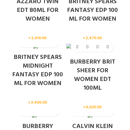
AZZARO TWIN
BRITNEY SPEARS
EDT 80ML FOR
FANTASY EDP 100
WOMEN
ML FOR WOMEN
Women
Women
৳
3,010.00
৳
3,470.00
SOLD OUT
BRITNEY SPEARS
BURBERRY BRIT
MIDNIGHT
SHEER FOR
FANTASY EDP 100
WOMEN EDT
ML FOR WOMEN
100ML
Women
Women
৳
3,400.00
৳
6,620.00
BURBERRY
CALVIN KLEIN