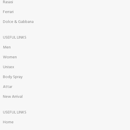
Rasasi
Ferrari
Dolce & Gabbana
USEFUL LINKS
Men
Women
Unisex
Body Spray
Attar
New Arrival
USEFUL LINKS
Home