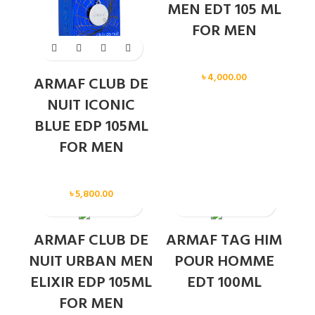
MEN EDT 105 ML
FOR MEN
Men
৳
4,000.00
ARMAF CLUB DE
NUIT ICONIC
BLUE EDP 105ML
FOR MEN
Men
৳
5,800.00
SOLD OUT
ARMAF CLUB DE
ARMAF TAG HIM
NUIT URBAN MEN
POUR HOMME
ELIXIR EDP 105ML
EDT 100ML
FOR MEN