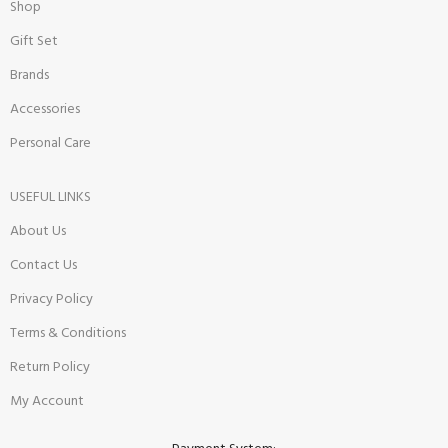
Shop
Gift Set
Brands
Accessories
Personal Care
USEFUL LINKS
About Us
Contact Us
Privacy Policy
Terms & Conditions
Return Policy
My Account