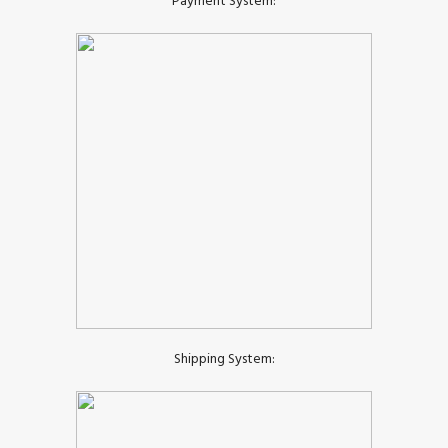
Payment System:
Shipping System: