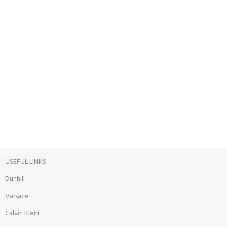
ONLINE PAYMENT
Payment methods.
24/7 SUPPORT
Unlimited help desk.
100% SAFE
View our benefits.
USEFUL LINKS
Dunhill
Varsace
Calvin Klein