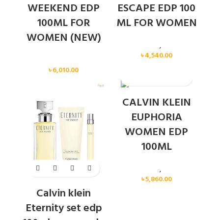
WEEKEND EDP
ESCAPE EDP 100
100ML FOR
ML FOR WOMEN
WOMEN (NEW)
Calvin Klein
,
Women
৳
4,540.00
Women
৳
6,010.00
SOLD OUT
CALVIN KLEIN
EUPHORIA
WOMEN EDP
100ML
Calvin Klein
,
Women
৳
5,860.00
Calvin klein
Eternity set edp