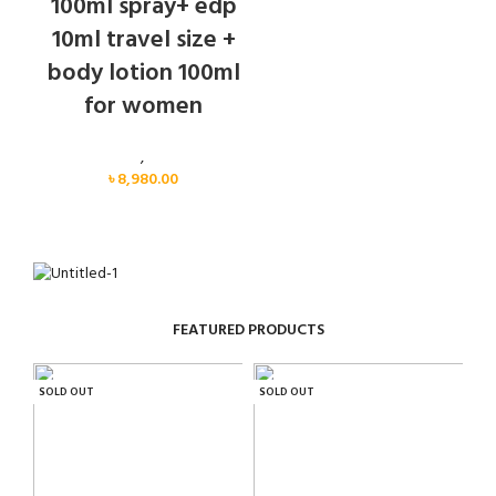
100ml spray+ edp
10ml travel size +
body lotion 100ml
for women
Women
,
Gift Set
৳
8,980.00
FEATURED PRODUCTS
SOLD OUT
SOLD OUT