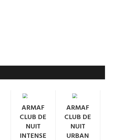
SOLD
SOLD
ARMAF
ARMAF
OUT
OUT
CLUB DE
CLUB DE
NUIT
NUIT
INTENSE
URBAN