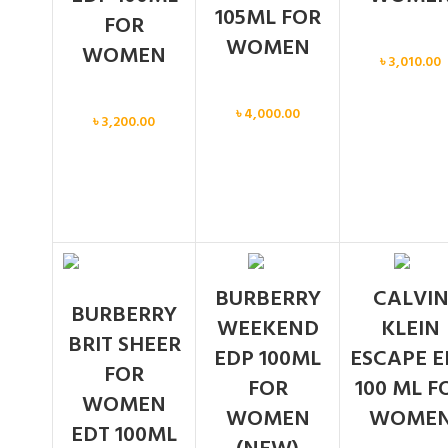
105ML FOR
FOR
WOMEN
Women
WOMEN
৳
3,010.00
Women
Women
৳
4,000.00
৳
3,200.00
BURBERRY
CALVI
BURBERRY
WEEKEND
KLEIN
BRIT SHEER
EDP 100ML
ESCAPE E
FOR
FOR
100 ML F
WOMEN
WOMEN
WOME
EDT 100ML