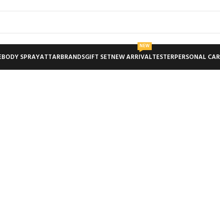
NEW
E
BODY SPRAY
ATTAR
BRANDS
GIFT SET
NEW ARRIVAL
TESTER
PERSONAL CAR