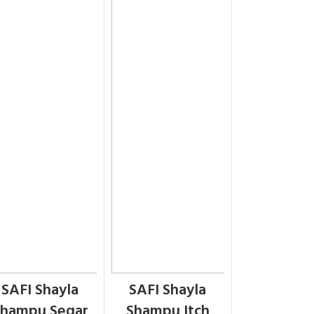
SAFI Shayla
SAFI Shayla
hampu Segar
Shampu Itch