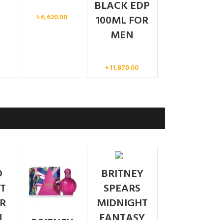
BLACK EDP
Men
৳
6,620.00
100ML FOR
MEN
Men
৳
11,870.00
SOLD
O
BRITNEY
OUT
T
SPEARS
R
MIDNIGHT
N
FANTASY