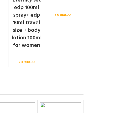
Eternity set
men
edp 100ml
Calvin Klein
,
Women
spray+ edp
৳
5,860.00
10ml travel
size + body
lotion 100ml
for women
Women
,
Gift Set
৳
8,980.00