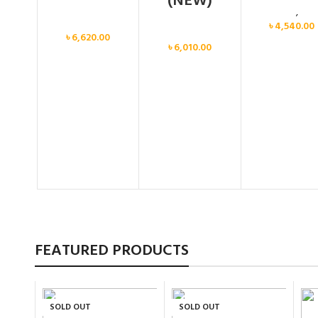
(NEW)
Calvin Klein
,
Wo
Women
৳
4,540.00
Women
৳
6,620.00
৳
6,010.00
FEATURED PRODUCTS
SOLD OUT
SOLD OUT