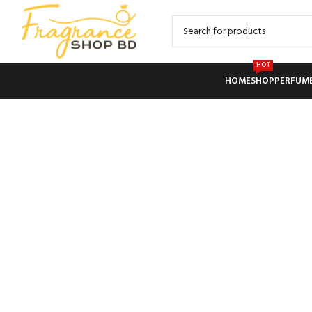
HOT
HOME
SHOP
PERFUM