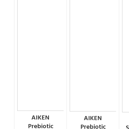
AIKEN
AIKEN
Prebiotic
Prebiotic
S