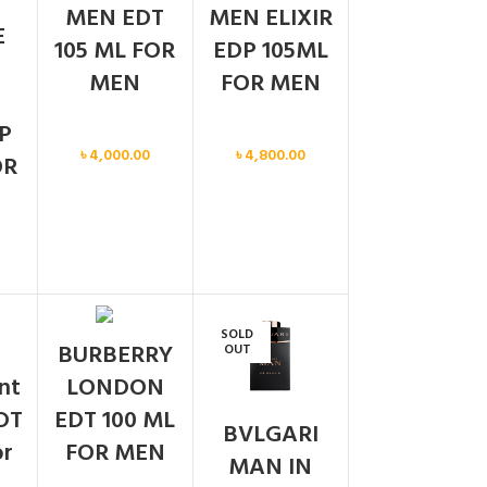
MEN EDT
MEN ELIXIR
E
105 ML FOR
EDP 105ML
MEN
FOR MEN
P
Men
Men
৳
4,000.00
৳
4,800.00
OR
SOLD
BURBERRY
OUT
ent
LONDON
DT
EDT 100 ML
BVLGARI
or
FOR MEN
MAN IN