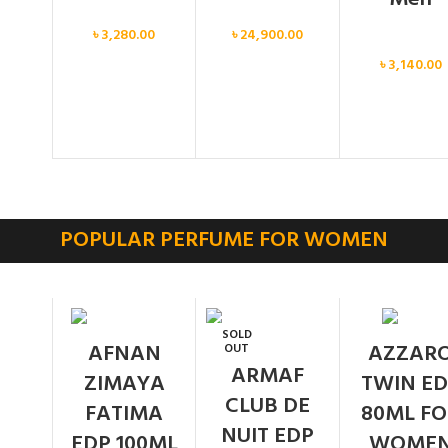
Men
Men
৳
3,280.00
৳
24,900.00
Men
৳
3,140.00
POPULAR PERFUME FOR WOMEN
SOLD
AFNAN
AZZAR
OUT
ARMAF
ZIMAYA
TWIN ED
CLUB DE
FATIMA
80ML FO
NUIT EDP
EDP 100ML
WOME