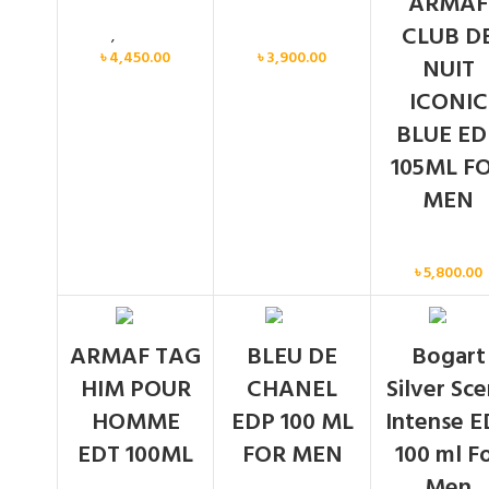
ARMAF
CLUB D
Men
,
New arrival
Men
৳
4,450.00
৳
3,900.00
NUIT
ICONIC
BLUE ED
105ML F
MEN
Men
৳
5,800.00
SOLD
SOLD
ARMAF TAG
BLEU DE
Bogart
OUT
OUT
HIM POUR
CHANEL
Silver Sc
HOMME
EDP 100 ML
Intense E
EDT 100ML
FOR MEN
100 ml F
Men