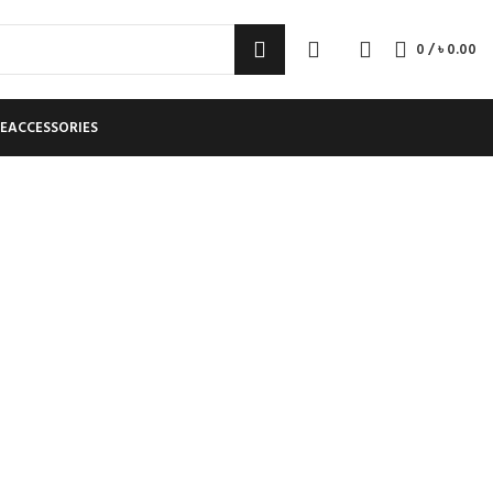
0
/
৳
0.00
E
ACCESSORIES