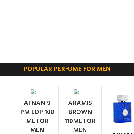
POPULAR PERFUME FOR MEN
SOLD
AFNAN 9
ARAMIS
OUT
PM EDP 100
BROWN
ML FOR
110ML FOR
MEN
MEN