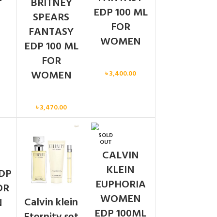
BRITNEY
EDP 100 ML
SPEARS
FOR
FANTASY
WOMEN
EDP 100 ML
FOR
Women
WOMEN
৳
3,400.00
Women
৳
3,470.00
SOLD
N
OUT
CALVIN
KLEIN
DP
EUPHORIA
OR
WOMEN
Calvin klein
N
EDP 100ML