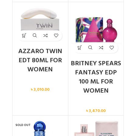
AZZARO TWIN
EDT 80ML FOR
BRITNEY SPEARS
WOMEN
FANTASY EDP
100 ML FOR
Women
WOMEN
৳
3,010.00
Women
৳
3,470.00
SOLD OUT