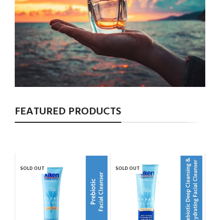
FEATURED PRODUCTS
SOLD OUT
SOLD OUT