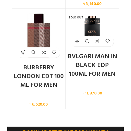
৳
3,140.00
SOLD OUT
BVLGARI MAN IN
BLACK EDP
BURBERRY
100ML FOR MEN
LONDON EDT 100
ML FOR MEN
Men
৳
11,870.00
Men
৳
6,620.00