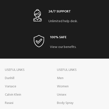
24/7 SUPPORT
Unlimited help desk.
100% SAFE
View our benefits.
USEFUL LINKS
USEFUL LINKS
Dunhill
Men
Varsace
Women
Calvin Klein
Unisex
Rasasi
Body Spray