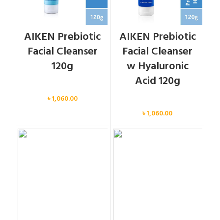
AIKEN Prebiotic
AIKEN Prebiotic
Facial Cleanser
Facial Cleanser
120g
w Hyaluronic
Acid 120g
Face
৳
1,060.00
Face
৳
1,060.00