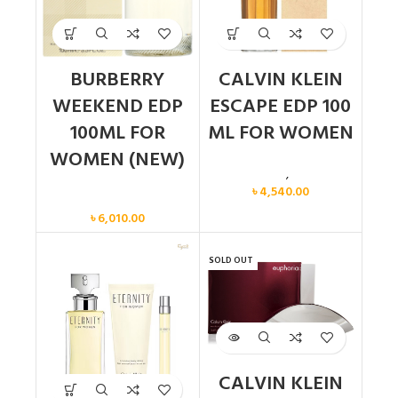
BURBERRY
CALVIN KLEIN
WEEKEND EDP
ESCAPE EDP 100
100ML FOR
ML FOR WOMEN
WOMEN (NEW)
Calvin Klein
,
Women
৳
4,540.00
Women
৳
6,010.00
SOLD OUT
CALVIN KLEIN