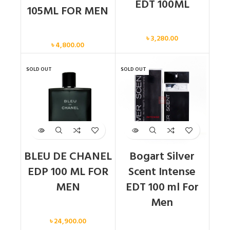
EDT 100ML
105ML FOR MEN
Men
Men
৳
3,280.00
৳
4,800.00
SOLD OUT
SOLD OUT
BLEU DE CHANEL
Bogart Silver
EDP 100 ML FOR
Scent Intense
MEN
EDT 100 ml For
Men
Men
৳
24,900.00
Men