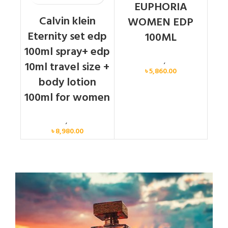
EUPHORIA
Calvin klein
WOMEN EDP
Eternity set edp
100ML
100ml spray+ edp
Calvin Klein
,
Women
10ml travel size +
৳
5,860.00
body lotion
100ml for women
Women
,
Gift Set
৳
8,980.00