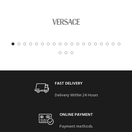
FAST DELIVERY
Delivery Within 24 Hours
ONLINE PAYMENT
Payment methods.