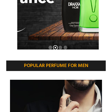
POPULAR PERFUME FOR MEN