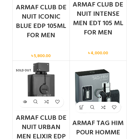
ARMAF CLUB DE
ARMAF CLUB DE
NUIT INTENSE
NUIT ICONIC
MEN EDT 105 ML
BLUE EDP 105ML
FOR MEN
FOR MEN
Men
Men
৳
4,000.00
৳
5,800.00
SOLD OUT
ARMAF CLUB DE
ARMAF TAG HIM
NUIT URBAN
POUR HOMME
MEN ELIXIR EDP