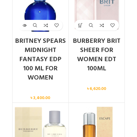
BRITNEY SPEARS
BURBERRY BRIT
MIDNIGHT
SHEER FOR
FANTASY EDP
WOMEN EDT
100 ML FOR
100ML
WOMEN
Women
৳
6,620.00
Women
৳
3,400.00