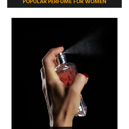
POPULAR PERFUME FOR WOMEN