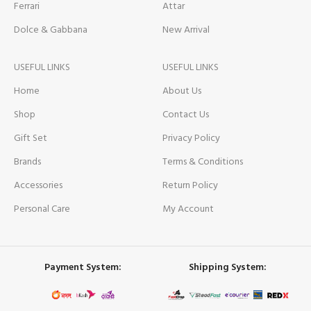
Ferrari
Attar
Dolce & Gabbana
New Arrival
USEFUL LINKS
USEFUL LINKS
Home
About Us
Shop
Contact Us
Gift Set
Privacy Policy
Brands
Terms & Conditions
Accessories
Return Policy
Personal Care
My Account
Payment System:
Shipping System: