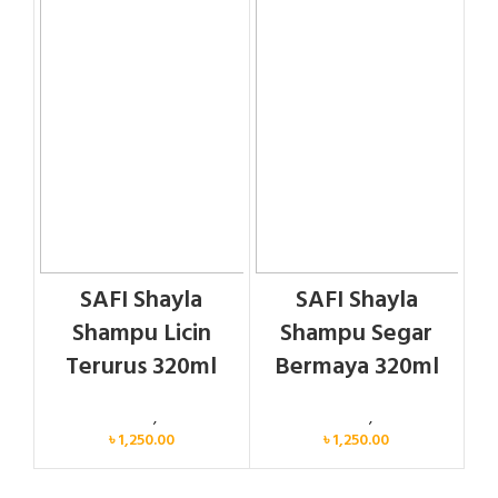
SAFI Shayla
SAFI Shayla
Shampu Licin
Shampu Segar
Terurus 320ml
Bermaya 320ml
Personal Care
,
Hair Care
Personal Care
,
Hair Care
৳
1,250.00
৳
1,250.00