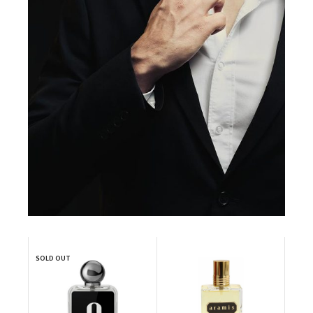
SOLD OUT