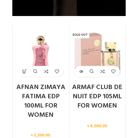
SOLD OUT
AFNAN ZIMAYA
ARMAF CLUB DE
FATIMA EDP
NUIT EDP 105ML
100ML FOR
FOR WOMEN
WOMEN
Women
৳
4,000.00
Women
৳
3,200.00