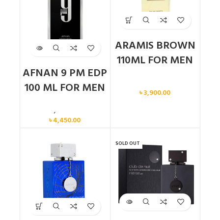
ARAMIS BROWN
110ML FOR MEN
AFNAN 9 PM EDP
Men
100 ML FOR MEN
৳
3,900.00
Men
,
New arrival
৳
4,450.00
SOLD OUT