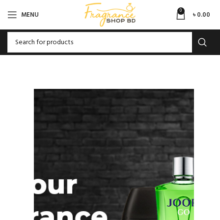
0
MENU
৳
0.00