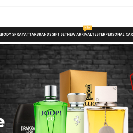
NEW
E
BODY SPRAY
ATTAR
BRANDS
GIFT SET
NEW ARRIVAL
TESTER
PERSONAL CAR