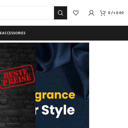
0
/
৳
0.00
E
ACCESSORIES