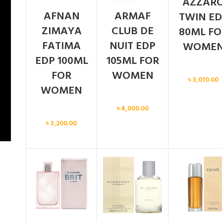
AZZAR
AFNAN
ARMAF
TWIN ED
ZIMAYA
CLUB DE
80ML FO
FATIMA
NUIT EDP
WOME
EDP 100ML
105ML FOR
Women
FOR
WOMEN
৳
3,010.00
WOMEN
Women
৳
4,000.00
Women
৳
3,200.00