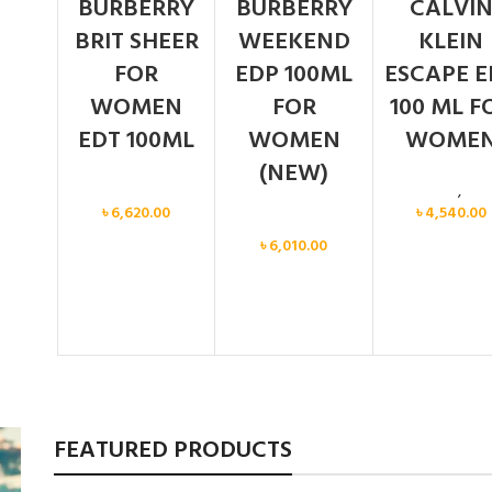
BURBERRY
BURBERRY
CALVI
BRIT SHEER
WEEKEND
KLEIN
FOR
EDP 100ML
ESCAPE E
WOMEN
FOR
100 ML F
EDT 100ML
WOMEN
WOME
(NEW)
Women
Calvin Klein
,
Wo
৳
6,620.00
৳
4,540.00
Women
৳
6,010.00
FEATURED PRODUCTS