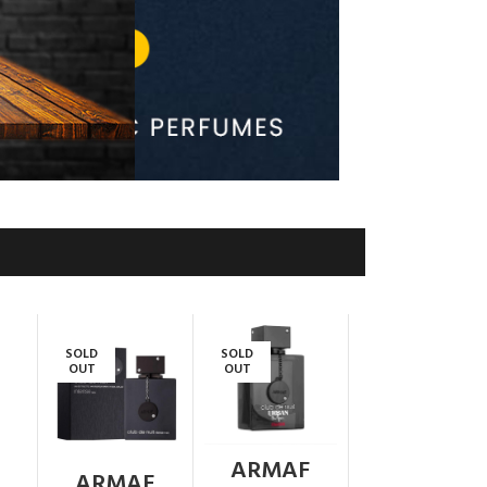
SOLD
SOLD
OUT
OUT
ARMAF
ARMAF