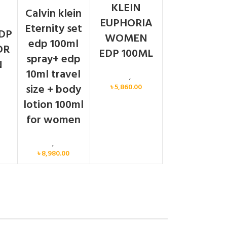
N
KLEIN
Calvin klein
EUPHORIA
Eternity set
DP
WOMEN
edp 100ml
OR
EDP 100ML
spray+ edp
N
10ml travel
Calvin Klein
,
Women
size + body
৳
5,860.00
men
lotion 100ml
for women
Women
,
Gift Set
৳
8,980.00