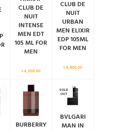
CLUB DE
CLUB DE
E
NUIT
NUIT
URBAN
INTENSE
MEN ELIXIR
MEN EDT
P
EDP 105ML
105 ML FOR
OR
FOR MEN
MEN
Men
Men
৳
4,800.00
৳
4,000.00
SOLD
OUT
BVLGARI
BURBERRY
MAN IN