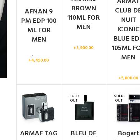
ARMAF
BROWN
CLUB D
AFNAN 9
110ML FOR
NUIT
PM EDP 100
MEN
ICONIC
ML FOR
BLUE ED
MEN
Men
105ML F
৳
3,900.00
Men
,
New arrival
MEN
৳
4,450.00
Men
৳
5,800.00
SOLD
SOLD
OUT
OUT
ARMAF TAG
BLEU DE
Bogart