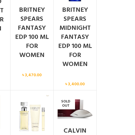
O
BRITNEY
BRITNEY
T
SPEARS
SPEARS
R
FANTASY
MIDNIGHT
N
EDP 100 ML
FANTASY
FOR
EDP 100 ML
WOMEN
FOR
WOMEN
Women
৳
3,470.00
Women
৳
3,400.00
SOLD
OUT
CALVIN