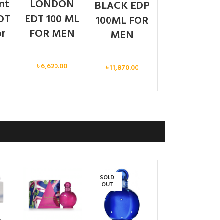
ent
LONDON
BLACK EDP
DT
EDT 100 ML
100ML FOR
or
FOR MEN
MEN
Men
Men
৳
6,620.00
৳
11,870.00
SOLD
OUT