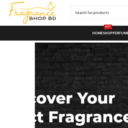
HOT
HOME
SHOP
PERFUM