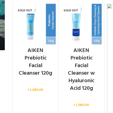
SOLD OUT
SOLD OUT
AIKEN
AIKEN
Prebiotic
Prebiotic
Facial
Facial
Cleanser 120g
Cleanser w
Hyaluronic
Face
Acid 120g
৳
1,060.00
Face
৳
1,060.00