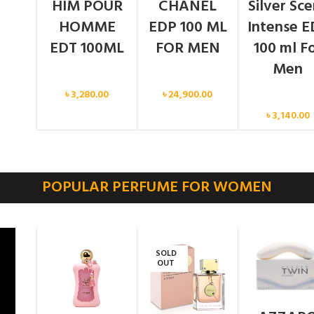
HIM POUR
CHANEL
Silver Sc
HOMME
EDP 100 ML
Intense E
EDT 100ML
FOR MEN
100 ml F
Men
Men
Men
৳
3,280.00
৳
24,900.00
Men
৳
3,140.00
POPULAR PERFUME FOR WOMEN
SOLD
OUT