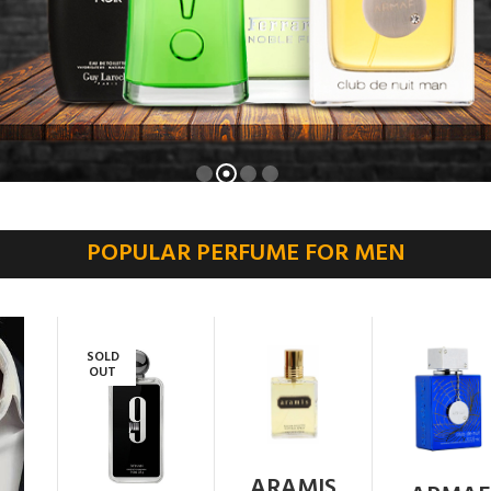
POPULAR PERFUME FOR MEN
SOLD
OUT
ARAMIS