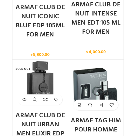
ARMAF CLUB DE
ARMAF CLUB DE
NUIT INTENSE
NUIT ICONIC
MEN EDT 105 ML
BLUE EDP 105ML
FOR MEN
FOR MEN
Men
Men
৳
4,000.00
৳
5,800.00
SOLD OUT
ARMAF CLUB DE
ARMAF TAG HIM
NUIT URBAN
POUR HOMME
MEN ELIXIR EDP