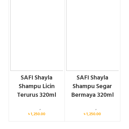
SAFI Shayla
SAFI Shayla
Shampu Licin
Shampu Segar
Terurus 320ml
Bermaya 320ml
Personal Care
,
Hair Care
Personal Care
,
Hair Care
৳
1,250.00
৳
1,250.00