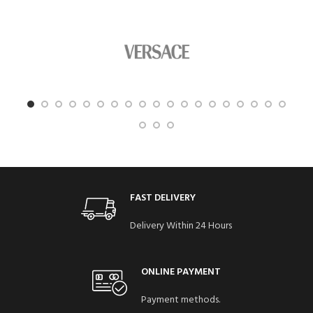
FAST DELIVERY
Delivery Within 24 Hours
ONLINE PAYMENT
Payment methods.