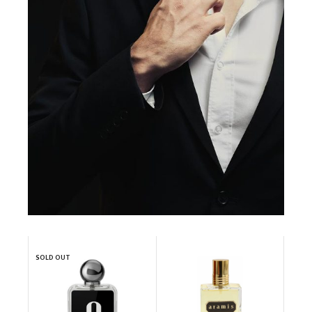
SOLD OUT