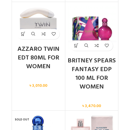
AZZARO TWIN
EDT 80ML FOR
BRITNEY SPEARS
WOMEN
FANTASY EDP
100 ML FOR
Women
WOMEN
৳
3,010.00
Women
৳
3,470.00
SOLD OUT