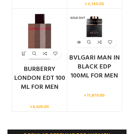
৳
3,140.00
SOLD OUT
BVLGARI MAN IN
BLACK EDP
BURBERRY
100ML FOR MEN
LONDON EDT 100
ML FOR MEN
Men
৳
11,870.00
Men
৳
6,620.00