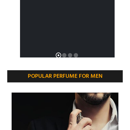
POPULAR PERFUME FOR MEN