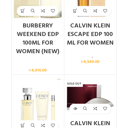
BURBERRY
CALVIN KLEIN
WEEKEND EDP
ESCAPE EDP 100
100ML FOR
ML FOR WOMEN
WOMEN (NEW)
Calvin Klein
,
Women
৳
4,540.00
Women
৳
6,010.00
SOLD OUT
CALVIN KLEIN