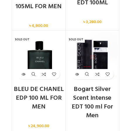
EDT 100ML
105ML FOR MEN
Men
Men
৳
3,280.00
৳
4,800.00
SOLD OUT
SOLD OUT
BLEU DE CHANEL
Bogart Silver
EDP 100 ML FOR
Scent Intense
MEN
EDT 100 ml For
Men
Men
৳
24,900.00
Men