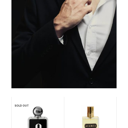
SOLD OUT