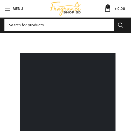
0
MENU
৳
0.00