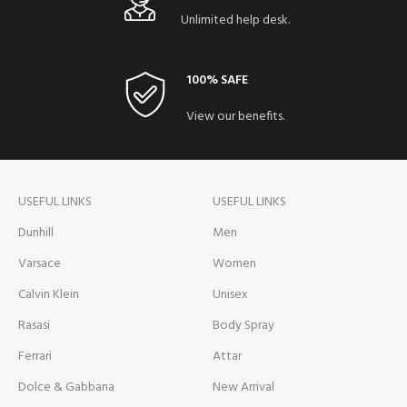
Unlimited help desk.
100% SAFE
View our benefits.
USEFUL LINKS
USEFUL LINKS
Dunhill
Men
Varsace
Women
Calvin Klein
Unisex
Rasasi
Body Spray
Ferrari
Attar
Dolce & Gabbana
New Arrival