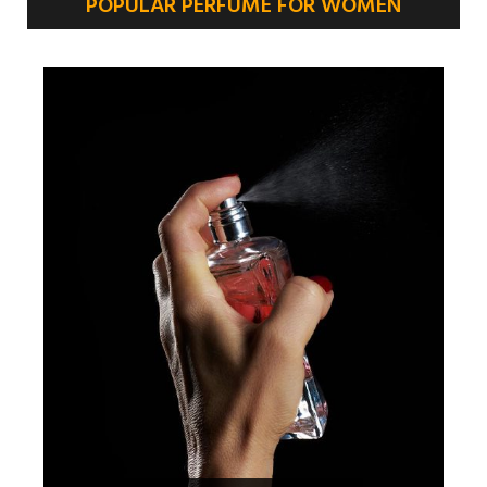
POPULAR PERFUME FOR WOMEN