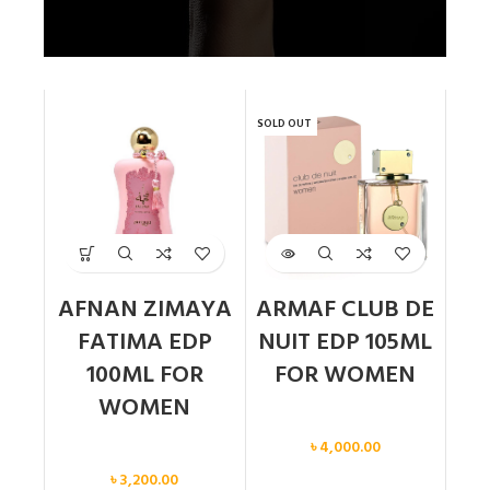
SOLD OUT
AFNAN ZIMAYA
ARMAF CLUB DE
FATIMA EDP
NUIT EDP 105ML
100ML FOR
FOR WOMEN
WOMEN
Women
৳
4,000.00
Women
৳
3,200.00