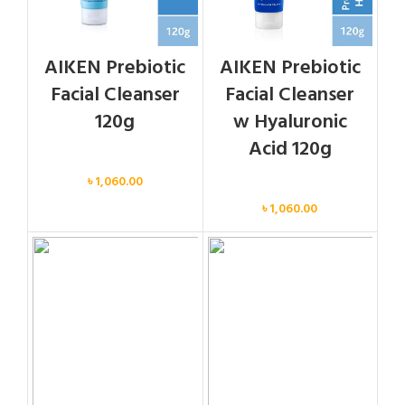
AIKEN Prebiotic
AIKEN Prebiotic
Facial Cleanser
Facial Cleanser
120g
w Hyaluronic
Acid 120g
Face
৳
1,060.00
Face
৳
1,060.00