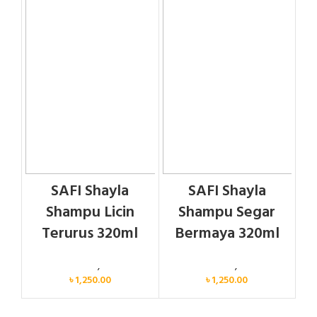
SAFI Shayla
SAFI Shayla
Shampu Licin
Shampu Segar
Terurus 320ml
Bermaya 320ml
Personal Care
,
Hair Care
Personal Care
,
Hair Care
৳
1,250.00
৳
1,250.00