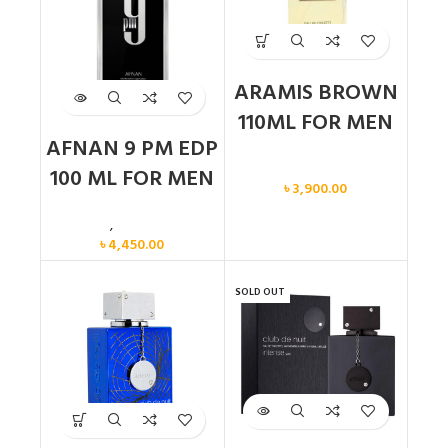
ARAMIS BROWN
110ML FOR MEN
AFNAN 9 PM EDP
Men
100 ML FOR MEN
৳
3,900.00
Men
,
New arrival
৳
4,450.00
SOLD OUT