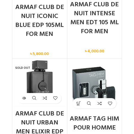
ARMAF CLUB DE
ARMAF CLUB DE
NUIT INTENSE
NUIT ICONIC
MEN EDT 105 ML
BLUE EDP 105ML
FOR MEN
FOR MEN
Men
Men
৳
4,000.00
৳
5,800.00
SOLD OUT
ARMAF CLUB DE
ARMAF TAG HIM
NUIT URBAN
POUR HOMME
MEN ELIXIR EDP