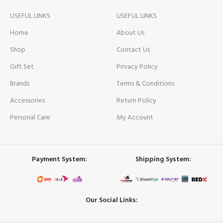
USEFUL LINKS
USEFUL LINKS
Home
About Us
Shop
Contact Us
Gift Set
Privacy Policy
Brands
Terms & Conditions
Accessories
Return Policy
Personal Care
My Account
Payment System:
Shipping System:
Our Social Links: