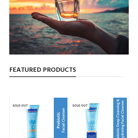
FEATURED PRODUCTS
SOLD OUT
SOLD OUT