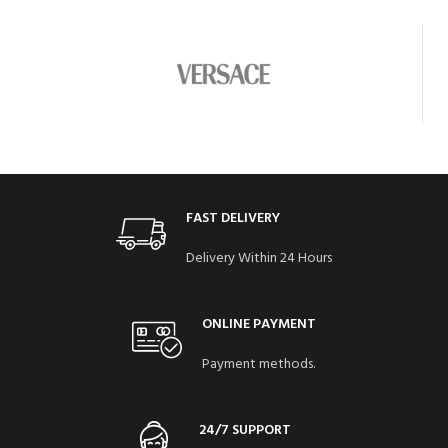
FAST DELIVERY
Delivery Within 24 Hours
ONLINE PAYMENT
Payment methods.
24/7 SUPPORT