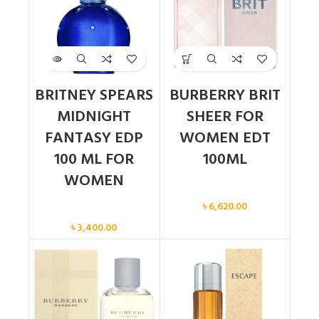
BRITNEY SPEARS
BURBERRY BRIT
MIDNIGHT
SHEER FOR
FANTASY EDP
WOMEN EDT
100 ML FOR
100ML
WOMEN
Women
৳
6,620.00
Women
৳
3,400.00