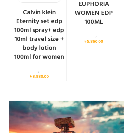
EUPHORIA
Calvin klein
WOMEN EDP
Eternity set edp
100ML
100ml spray+ edp
Calvin Klein
,
Women
10ml travel size +
৳
5,860.00
body lotion
100ml for women
Women
,
Gift Set
৳
8,980.00