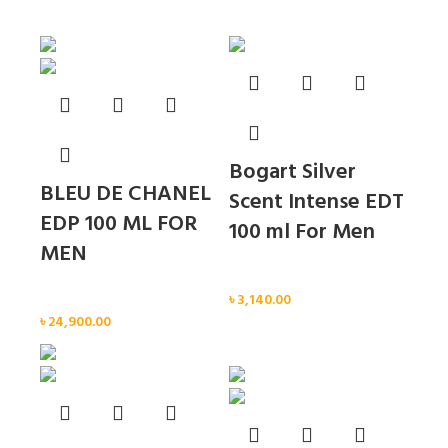
Sold out
Sold out
Bogart Silver
BLEU DE CHANEL
Scent Intense EDT
EDP 100 ML FOR
100 ml For Men
MEN
Men
Men
৳
3,140.00
৳
24,900.00
Sold out