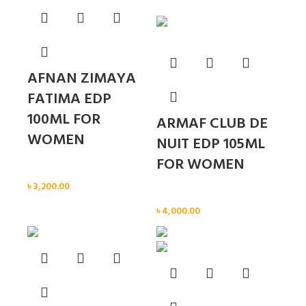
AFNAN ZIMAYA
FATIMA EDP
100ML FOR
ARMAF CLUB DE
WOMEN
NUIT EDP 105ML
FOR WOMEN
Women
৳
3,200.00
Women
৳
4,000.00