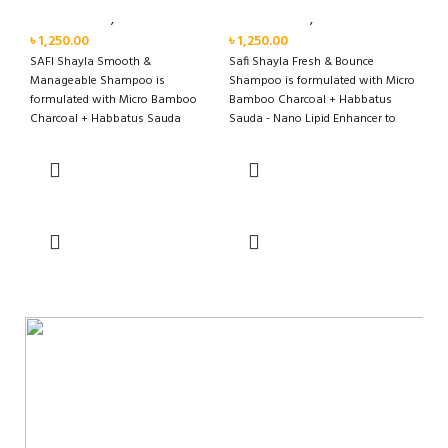
Personal Care
,
Hair Care
Personal Care
,
Hair Care
৳
1,250.00
৳
1,250.00
SAFI Shayla Smooth &
Safi Shayla Fresh & Bounce
Manageable Shampoo is
Shampoo is formulated with Micro
formulated with Micro Bamboo
Bamboo Charcoal + Habbatus
Charcoal + Habbatus Sauda
Sauda - Nano Lipid Enhancer to
Miracle Smooth Technology to
remove oil and clean scalp
moisturise,
effectively for long lasting fresh
and bouncy hair with fragrance
that lasts up to 48 hours*.
Add to cart
Add to cart