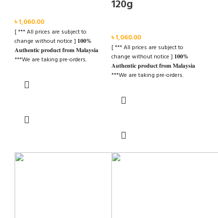
120g
Face
৳
1,060.00
Face
[ *** All prices are subject to
৳
1,060.00
change without notice ] 𝟏𝟎𝟎%
[ *** All prices are subject to
𝐀𝐮𝐭𝐡𝐞𝐧𝐭𝐢𝐜 𝐩𝐫𝐨𝐝𝐮𝐜𝐭 𝐟𝐫𝐨𝐦 𝐌𝐚𝐥𝐚𝐲𝐬𝐢𝐚
change without notice ] 𝟏𝟎𝟎%
***We are taking pre-orders.
𝐀𝐮𝐭𝐡𝐞𝐧𝐭𝐢𝐜 𝐩𝐫𝐨𝐝𝐮𝐜𝐭 𝐟𝐫𝐨𝐦 𝐌𝐚𝐥𝐚𝐲𝐬𝐢𝐚
***Advance Required BDT 500/=
***We are taking pre-orders.
***Delivery Time: Within 20-30
***Advance Required BDT 500/=
Days. ✉️ For further details please
***Delivery Time: Within 20-30
inbox us Cash on Deliver Inside
Read more
Days. ✉️ For further details please
Dhaka City
inbox us Cash on Deliver Inside
Read more
Dhaka City