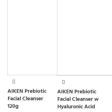
AIKEN Prebiotic
AIKEN Prebiotic
Facial Cleanser
Facial Cleanser w
120g
Hyaluronic Acid