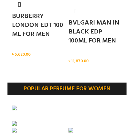
BURBERRY
BVLGARI MAN IN
LONDON EDT 100
BLACK EDP
ML FOR MEN
100ML FOR MEN
Men
৳
6,620.00
Men
৳
11,870.00
POPULAR PERFUME FOR WOMEN
Sold out