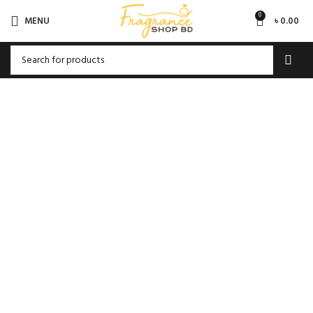
0
MENU
৳
0.00