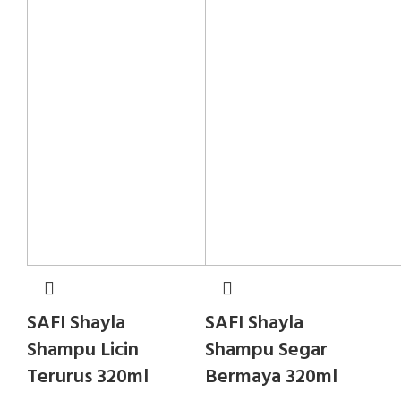
SAFI Shayla
SAFI Shayla
Shampu Licin
Shampu Segar
Terurus 320ml
Bermaya 320ml