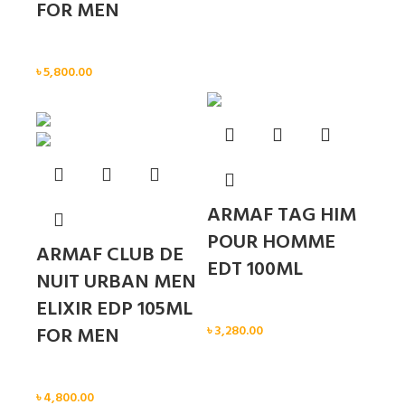
FOR MEN
Men
৳
5,800.00
Sold out
ARMAF TAG HIM
POUR HOMME
ARMAF CLUB DE
EDT 100ML
NUIT URBAN MEN
ELIXIR EDP 105ML
Men
FOR MEN
৳
3,280.00
Men
৳
4,800.00