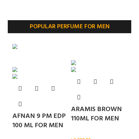
POPULAR PERFUME FOR MEN
Sold out
ARAMIS BROWN
AFNAN 9 PM EDP
110ML FOR MEN
100 ML FOR MEN
Men