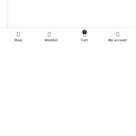
0
Shop
Wishlist
Cart
My account