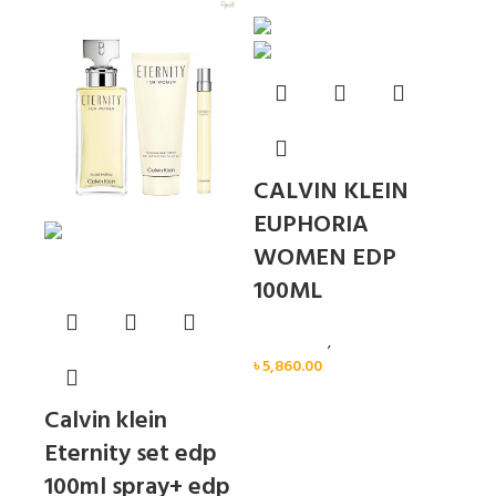
Sold out
CALVIN KLEIN
EUPHORIA
WOMEN EDP
100ML
Calvin Klein
,
Women
৳
5,860.00
Calvin klein
Eternity set edp
100ml spray+ edp