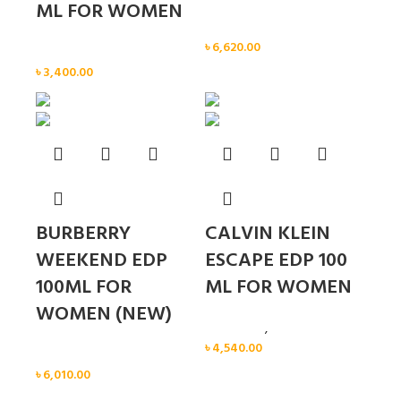
ML FOR WOMEN
Women
৳
6,620.00
Women
৳
3,400.00
BURBERRY
CALVIN KLEIN
WEEKEND EDP
ESCAPE EDP 100
100ML FOR
ML FOR WOMEN
WOMEN (NEW)
Calvin Klein
,
Women
৳
4,540.00
Women
৳
6,010.00