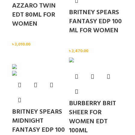
AZZARO TWIN
BRITNEY SPEARS
EDT 80ML FOR
FANTASY EDP 100
WOMEN
ML FOR WOMEN
Women
৳
3,010.00
Women
৳
3,470.00
Sold out
BURBERRY BRIT
BRITNEY SPEARS
SHEER FOR
MIDNIGHT
WOMEN EDT
FANTASY EDP 100
100ML