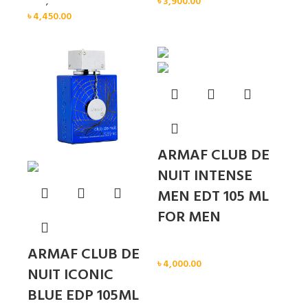
Men
,
New arrival
৳
3,900.00
৳
4,450.00
Sold out
ARMAF CLUB DE
NUIT INTENSE
MEN EDT 105 ML
FOR MEN
Men
ARMAF CLUB DE
৳
4,000.00
NUIT ICONIC
BLUE EDP 105ML