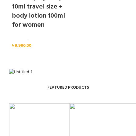
10ml travel size +
body lotion 100ml
for women
Women
,
Gift Set
৳
8,980.00
FEATURED PRODUCTS
Sold out
Sold out