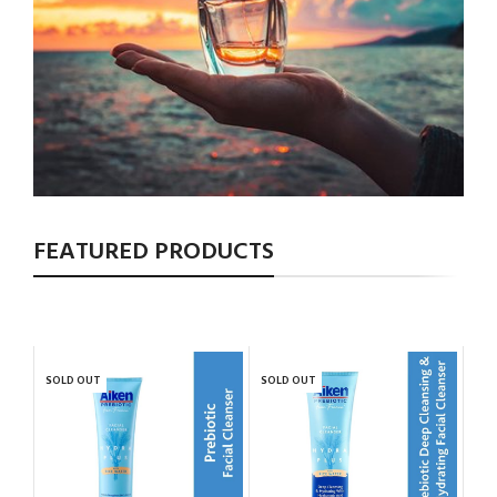
FEATURED PRODUCTS
SOLD OUT
SOLD OUT