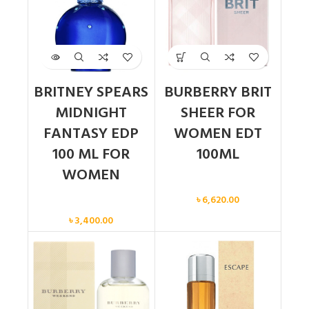
BRITNEY SPEARS
BURBERRY BRIT
MIDNIGHT
SHEER FOR
FANTASY EDP
WOMEN EDT
100 ML FOR
100ML
WOMEN
Women
৳
6,620.00
Women
৳
3,400.00