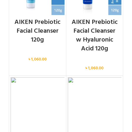
AIKEN Prebiotic
AIKEN Prebiotic
Facial Cleanser
Facial Cleanser
120g
w Hyaluronic
Acid 120g
Face
৳
1,060.00
Face
৳
1,060.00