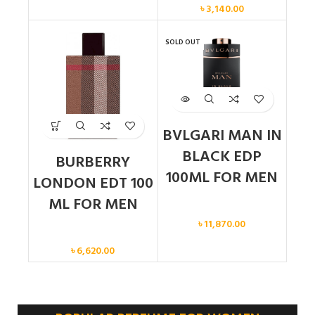
৳
3,140.00
SOLD OUT
BVLGARI MAN IN
BLACK EDP
BURBERRY
100ML FOR MEN
LONDON EDT 100
ML FOR MEN
Men
৳
11,870.00
Men
৳
6,620.00