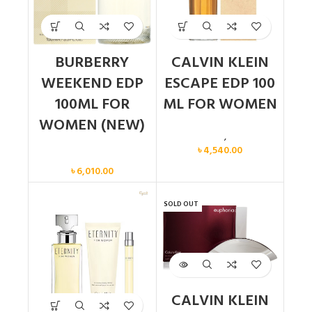
BURBERRY
CALVIN KLEIN
WEEKEND EDP
ESCAPE EDP 100
100ML FOR
ML FOR WOMEN
WOMEN (NEW)
Calvin Klein
,
Women
৳
4,540.00
Women
৳
6,010.00
SOLD OUT
CALVIN KLEIN