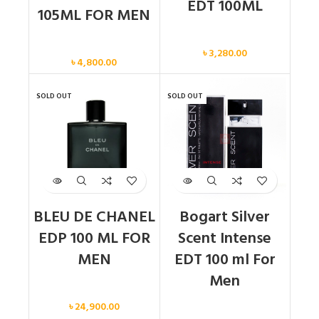
EDT 100ML
105ML FOR MEN
Men
Men
৳
3,280.00
৳
4,800.00
SOLD OUT
SOLD OUT
BLEU DE CHANEL
Bogart Silver
EDP 100 ML FOR
Scent Intense
MEN
EDT 100 ml For
Men
Men
৳
24,900.00
Men