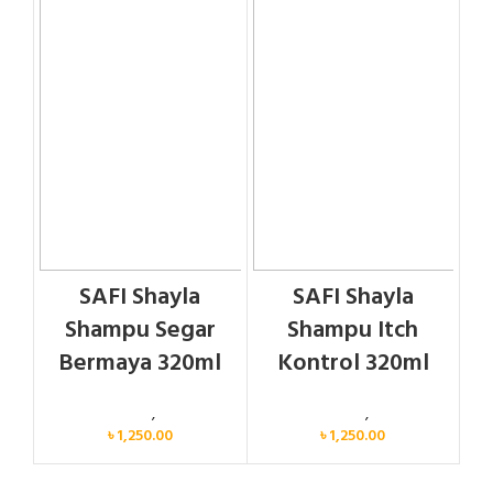
SAFI Shayla
SAFI Shayla
Shampu Segar
Shampu Itch
Bermaya 320ml
Kontrol 320ml
Personal Care
,
Hair Care
Personal Care
,
Hair Care
৳
1,250.00
৳
1,250.00