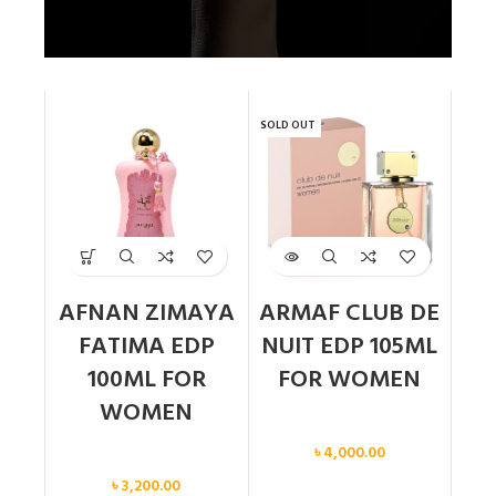
SOLD OUT
AFNAN ZIMAYA
ARMAF CLUB DE
FATIMA EDP
NUIT EDP 105ML
100ML FOR
FOR WOMEN
WOMEN
Women
৳
4,000.00
Women
৳
3,200.00