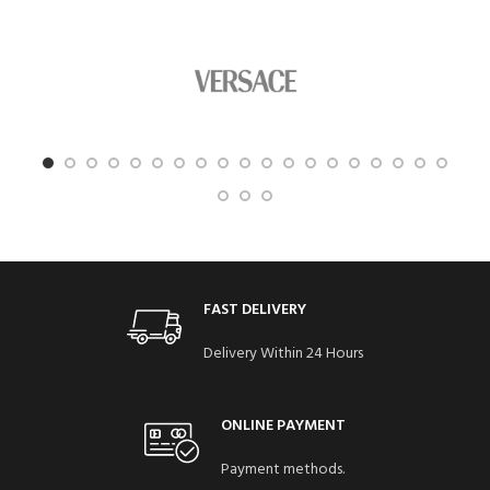
FAST DELIVERY
Delivery Within 24 Hours
ONLINE PAYMENT
Payment methods.