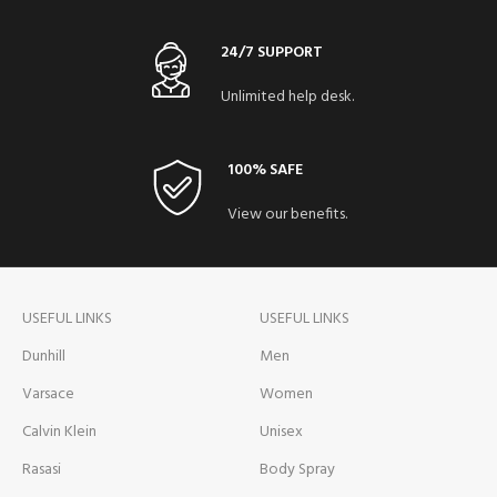
24/7 SUPPORT
Unlimited help desk.
100% SAFE
View our benefits.
USEFUL LINKS
USEFUL LINKS
Dunhill
Men
Varsace
Women
Calvin Klein
Unisex
Rasasi
Body Spray