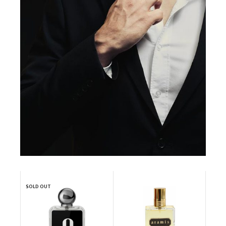
SOLD OUT