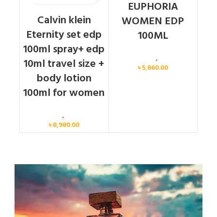
EUPHORIA
Calvin klein
WOMEN EDP
Eternity set edp
100ML
100ml spray+ edp
Calvin Klein
,
Women
10ml travel size +
৳
5,860.00
body lotion
100ml for women
Women
,
Gift Set
৳
8,980.00