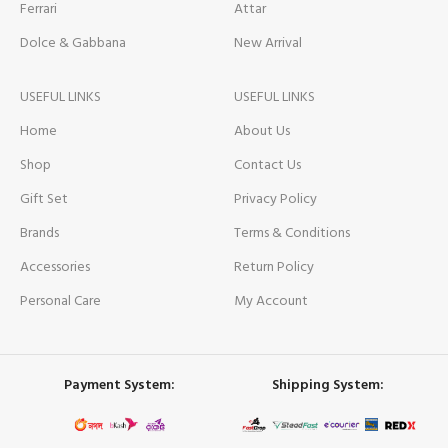
Ferrari
Attar
Dolce & Gabbana
New Arrival
USEFUL LINKS
USEFUL LINKS
Home
About Us
Shop
Contact Us
Gift Set
Privacy Policy
Brands
Terms & Conditions
Accessories
Return Policy
Personal Care
My Account
Payment System:
Shipping System: