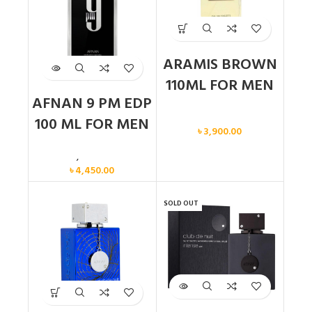
ARAMIS BROWN
110ML FOR MEN
AFNAN 9 PM EDP
Men
100 ML FOR MEN
৳
3,900.00
Men
,
New arrival
৳
4,450.00
SOLD OUT