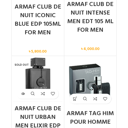
ARMAF CLUB DE
ARMAF CLUB DE
NUIT INTENSE
NUIT ICONIC
MEN EDT 105 ML
BLUE EDP 105ML
FOR MEN
FOR MEN
Men
Men
৳
4,000.00
৳
5,800.00
SOLD OUT
ARMAF CLUB DE
ARMAF TAG HIM
NUIT URBAN
POUR HOMME
MEN ELIXIR EDP