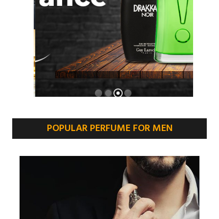
POPULAR PERFUME FOR MEN