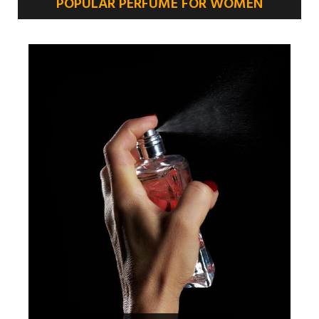
POPULAR PERFUME FOR WOMEN