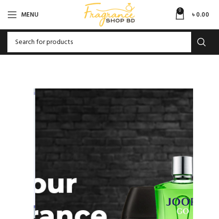
0
MENU
৳
0.00