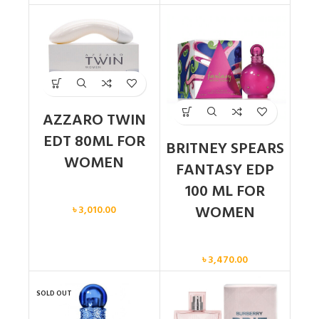
AZZARO TWIN
EDT 80ML FOR
BRITNEY SPEARS
WOMEN
FANTASY EDP
100 ML FOR
Women
WOMEN
৳
3,010.00
Women
৳
3,470.00
SOLD OUT