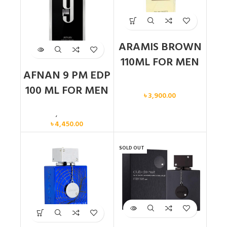
ARAMIS BROWN
110ML FOR MEN
AFNAN 9 PM EDP
Men
100 ML FOR MEN
৳
3,900.00
Men
,
New arrival
৳
4,450.00
SOLD OUT