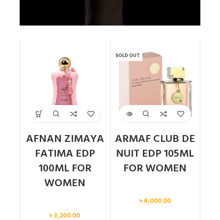
SOLD OUT
AFNAN ZIMAYA
ARMAF CLUB DE
FATIMA EDP
NUIT EDP 105ML
100ML FOR
FOR WOMEN
WOMEN
Women
৳
4,000.00
Women
৳
3,200.00