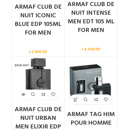
ARMAF CLUB DE
ARMAF CLUB DE
NUIT INTENSE
NUIT ICONIC
MEN EDT 105 ML
BLUE EDP 105ML
FOR MEN
FOR MEN
Men
Men
৳
4,000.00
৳
5,800.00
SOLD OUT
ARMAF CLUB DE
ARMAF TAG HIM
NUIT URBAN
POUR HOMME
MEN ELIXIR EDP