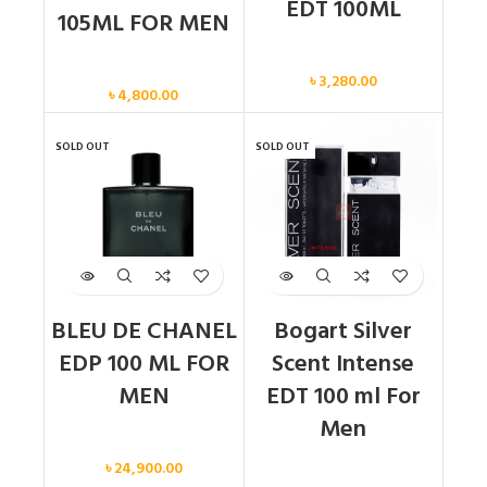
EDT 100ML
105ML FOR MEN
Men
Men
৳
3,280.00
৳
4,800.00
SOLD OUT
SOLD OUT
BLEU DE CHANEL
Bogart Silver
EDP 100 ML FOR
Scent Intense
MEN
EDT 100 ml For
Men
Men
৳
24,900.00
Men