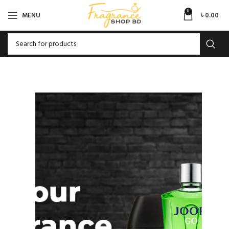
0
MENU
৳
0.00