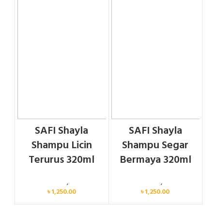
SAFI Shayla
SAFI Shayla
Shampu Licin
Shampu Segar
Terurus 320ml
Bermaya 320ml
Personal Care
,
Hair Care
Personal Care
,
Hair Care
৳
1,250.00
৳
1,250.00