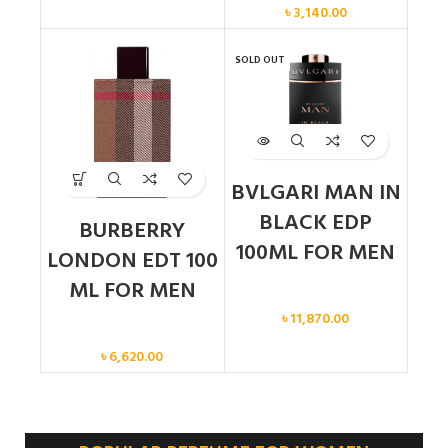
৳
3,140.00
SOLD OUT
BVLGARI MAN IN
BLACK EDP
BURBERRY
100ML FOR MEN
LONDON EDT 100
ML FOR MEN
Men
৳
11,870.00
Men
৳
6,620.00