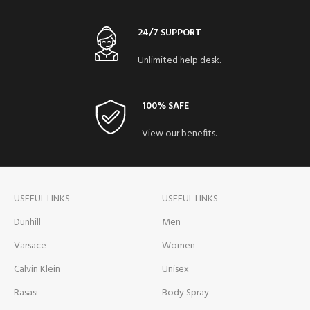
24/7 SUPPORT
Unlimited help desk.
100% SAFE
View our benefits.
USEFUL LINKS
USEFUL LINKS
Dunhill
Men
Varsace
Women
Calvin Klein
Unisex
Rasasi
Body Spray