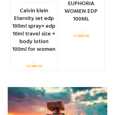
EUPHORIA
Calvin klein
WOMEN EDP
Eternity set edp
100ML
100ml spray+ edp
Calvin Klein
,
Women
10ml travel size +
৳
5,860.00
body lotion
100ml for women
Women
,
Gift Set
৳
8,980.00