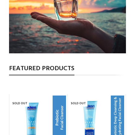
FEATURED PRODUCTS
SOLD OUT
SOLD OUT