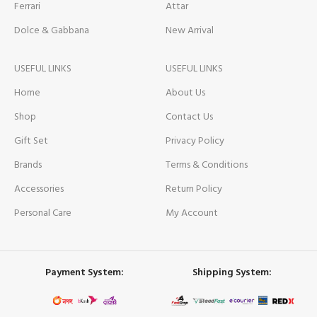
Ferrari
Attar
Dolce & Gabbana
New Arrival
USEFUL LINKS
USEFUL LINKS
Home
About Us
Shop
Contact Us
Gift Set
Privacy Policy
Brands
Terms & Conditions
Accessories
Return Policy
Personal Care
My Account
Payment System:
Shipping System: