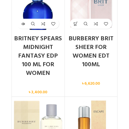
BRITNEY SPEARS
BURBERRY BRIT
MIDNIGHT
SHEER FOR
FANTASY EDP
WOMEN EDT
100 ML FOR
100ML
WOMEN
Women
৳
6,620.00
Women
৳
3,400.00