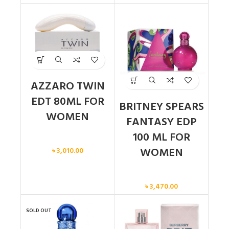
AZZARO TWIN
EDT 80ML FOR
BRITNEY SPEARS
WOMEN
FANTASY EDP
100 ML FOR
Women
WOMEN
৳
3,010.00
Women
৳
3,470.00
SOLD OUT