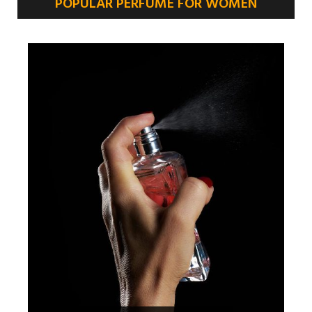
POPULAR PERFUME FOR WOMEN