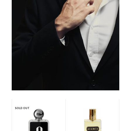
SOLD OUT