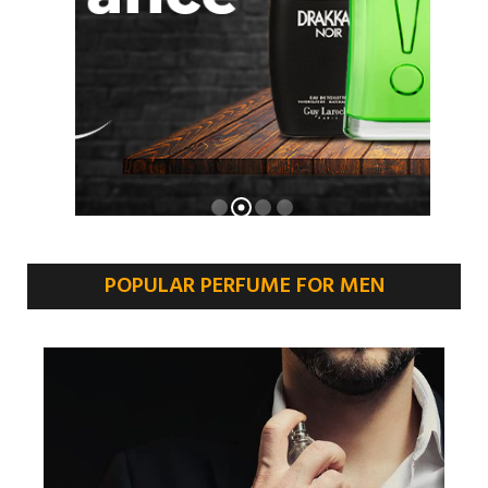
POPULAR PERFUME FOR MEN