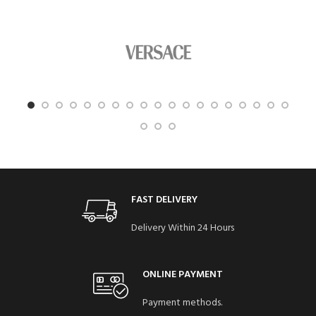
FAST DELIVERY
Delivery Within 24 Hours
ONLINE PAYMENT
Payment methods.