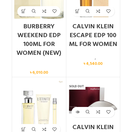
BURBERRY
CALVIN KLEIN
WEEKEND EDP
ESCAPE EDP 100
100ML FOR
ML FOR WOMEN
WOMEN (NEW)
Calvin Klein
,
Women
৳
4,540.00
Women
৳
6,010.00
SOLD OUT
CALVIN KLEIN