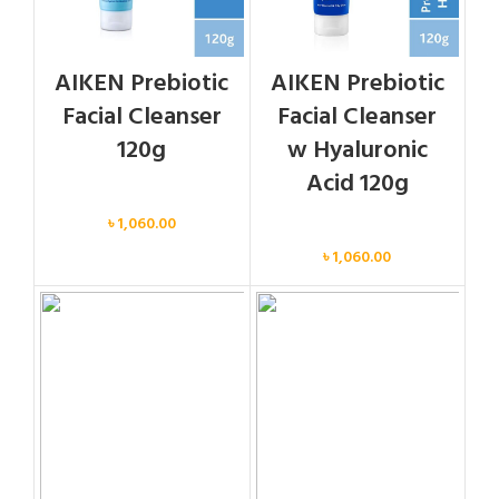
AIKEN Prebiotic
AIKEN Prebiotic
Facial Cleanser
Facial Cleanser
120g
w Hyaluronic
Acid 120g
Face
৳
1,060.00
Face
৳
1,060.00