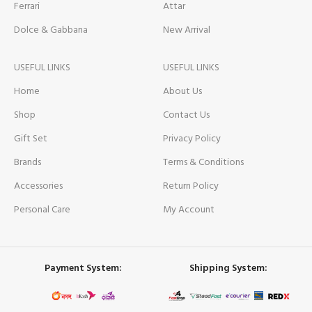
Ferrari
Attar
Dolce & Gabbana
New Arrival
USEFUL LINKS
USEFUL LINKS
Home
About Us
Shop
Contact Us
Gift Set
Privacy Policy
Brands
Terms & Conditions
Accessories
Return Policy
Personal Care
My Account
Payment System:
Shipping System: