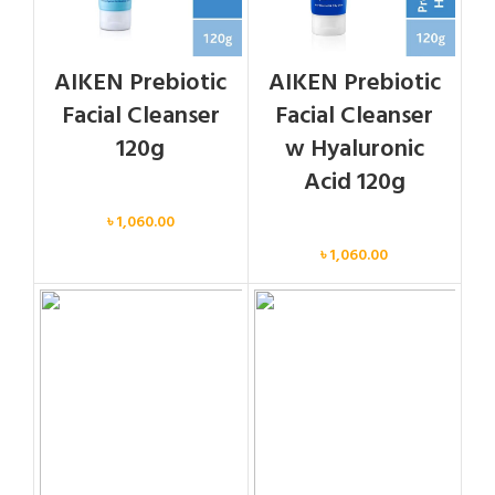
AIKEN Prebiotic
AIKEN Prebiotic
Facial Cleanser
Facial Cleanser
120g
w Hyaluronic
Acid 120g
Face
৳
1,060.00
Face
৳
1,060.00