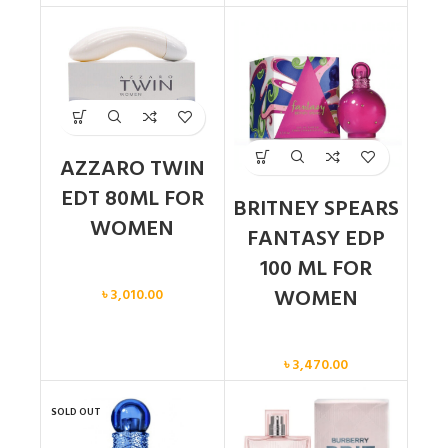
AZZARO TWIN
EDT 80ML FOR
BRITNEY SPEARS
WOMEN
FANTASY EDP
100 ML FOR
Women
WOMEN
৳
3,010.00
Women
৳
3,470.00
SOLD OUT