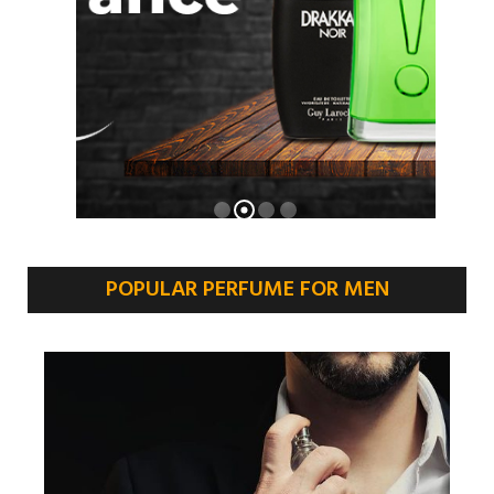
POPULAR PERFUME FOR MEN