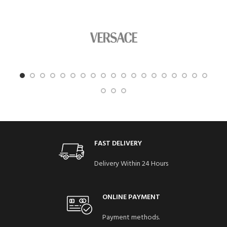
FAST DELIVERY
Delivery Within 24 Hours
ONLINE PAYMENT
Payment methods.