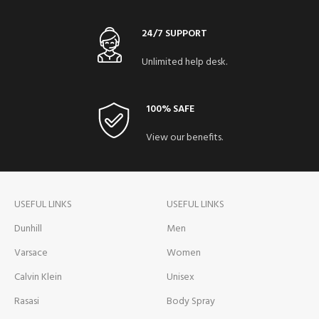
24/7 SUPPORT
Unlimited help desk.
100% SAFE
View our benefits.
USEFUL LINKS
USEFUL LINKS
Dunhill
Men
Varsace
Women
Calvin Klein
Unisex
Rasasi
Body Spray