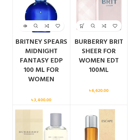
BRITNEY SPEARS
BURBERRY BRIT
MIDNIGHT
SHEER FOR
FANTASY EDP
WOMEN EDT
100 ML FOR
100ML
WOMEN
Women
৳
6,620.00
Women
৳
3,400.00