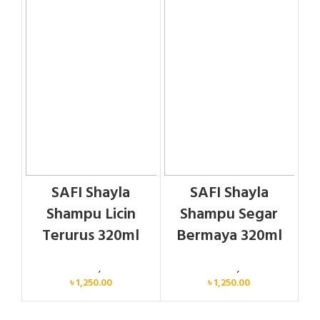
SAFI Shayla
SAFI Shayla
Shampu Licin
Shampu Segar
Terurus 320ml
Bermaya 320ml
Personal Care
,
Hair Care
Personal Care
,
Hair Care
৳
1,250.00
৳
1,250.00