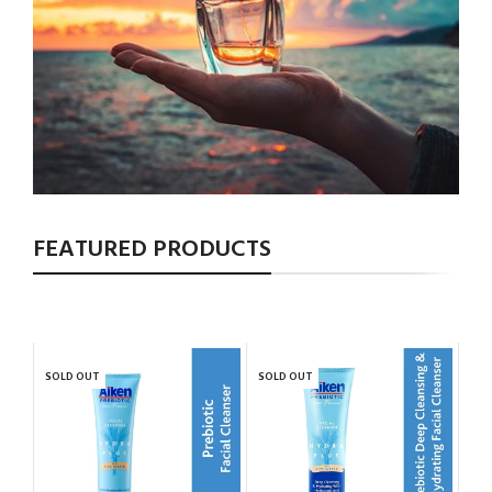
FEATURED PRODUCTS
SOLD OUT
SOLD OUT