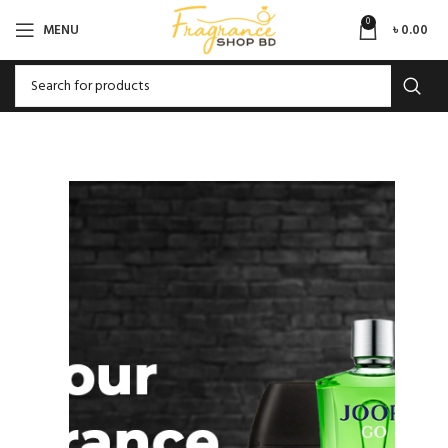
0
MENU
৳
0.00