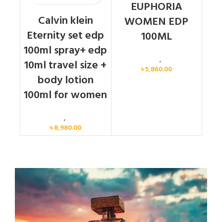
EUPHORIA
Calvin klein
WOMEN EDP
Eternity set edp
100ML
100ml spray+ edp
Calvin Klein
,
Women
10ml travel size +
৳
5,860.00
body lotion
100ml for women
Women
,
Gift Set
৳
8,980.00