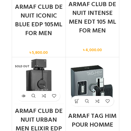
ARMAF CLUB DE
ARMAF CLUB DE
NUIT INTENSE
NUIT ICONIC
MEN EDT 105 ML
BLUE EDP 105ML
FOR MEN
FOR MEN
Men
Men
৳
4,000.00
৳
5,800.00
SOLD OUT
ARMAF CLUB DE
ARMAF TAG HIM
NUIT URBAN
POUR HOMME
MEN ELIXIR EDP