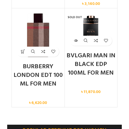
৳
3,140.00
SOLD OUT
BVLGARI MAN IN
BLACK EDP
BURBERRY
100ML FOR MEN
LONDON EDT 100
ML FOR MEN
Men
৳
11,870.00
Men
৳
6,620.00