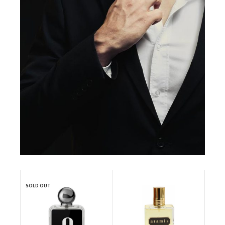
SOLD OUT