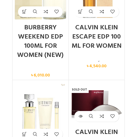
BURBERRY
CALVIN KLEIN
WEEKEND EDP
ESCAPE EDP 100
100ML FOR
ML FOR WOMEN
WOMEN (NEW)
Calvin Klein
,
Women
৳
4,540.00
Women
৳
6,010.00
SOLD OUT
CALVIN KLEIN