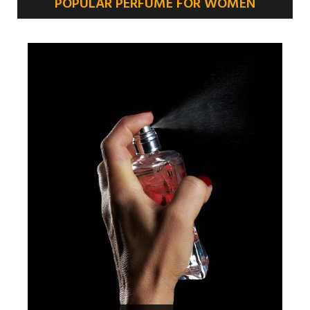
POPULAR PERFUME FOR WOMEN