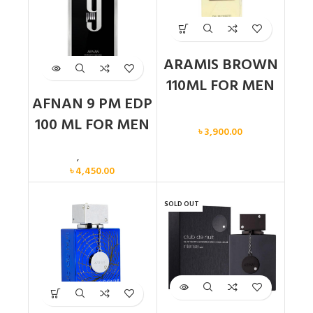
ARAMIS BROWN
110ML FOR MEN
AFNAN 9 PM EDP
Men
100 ML FOR MEN
৳
3,900.00
Men
,
New arrival
৳
4,450.00
SOLD OUT