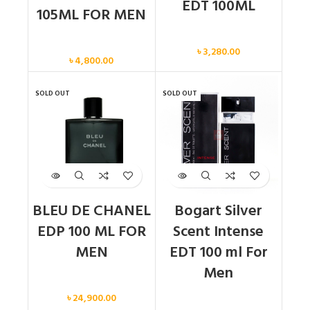
EDT 100ML
105ML FOR MEN
Men
Men
৳
3,280.00
৳
4,800.00
SOLD OUT
SOLD OUT
BLEU DE CHANEL
Bogart Silver
EDP 100 ML FOR
Scent Intense
MEN
EDT 100 ml For
Men
Men
৳
24,900.00
Men