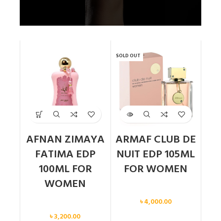
SOLD OUT
AFNAN ZIMAYA
ARMAF CLUB DE
FATIMA EDP
NUIT EDP 105ML
100ML FOR
FOR WOMEN
WOMEN
Women
৳
4,000.00
Women
৳
3,200.00