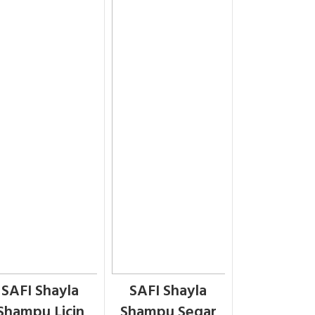
SAFI Shayla
SAFI Shayla
Shampu Licin
Shampu Segar