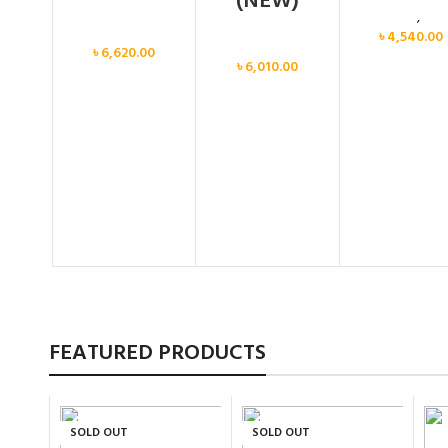
(NEW)
Calvin Klein
,
Wo
Women
৳
4,540.00
Women
৳
6,620.00
৳
6,010.00
FEATURED PRODUCTS
SOLD OUT
SOLD OUT