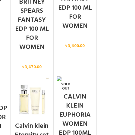
BRITNEY
EDP 100 ML
SPEARS
FOR
FANTASY
WOMEN
EDP 100 ML
FOR
Women
WOMEN
৳
3,400.00
Women
৳
3,470.00
SOLD
N
OUT
CALVIN
KLEIN
DP
EUPHORIA
OR
WOMEN
Calvin klein
N
EDP 100ML