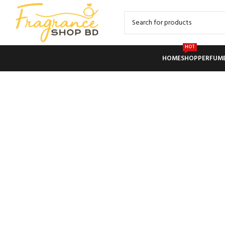
HOT
HOME
SHOP
PERFUM