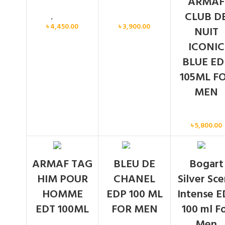
ARMAF
CLUB D
Men
,
New arrival
Men
৳
4,450.00
৳
3,900.00
NUIT
ICONIC
BLUE ED
105ML F
MEN
Men
৳
5,800.00
SOLD
SOLD
ARMAF TAG
BLEU DE
Bogart
OUT
OUT
HIM POUR
CHANEL
Silver Sc
HOMME
EDP 100 ML
Intense E
EDT 100ML
FOR MEN
100 ml F
Men