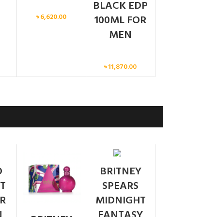
BLACK EDP
Men
৳
6,620.00
100ML FOR
MEN
Men
৳
11,870.00
SOLD
O
BRITNEY
OUT
T
SPEARS
R
MIDNIGHT
N
FANTASY