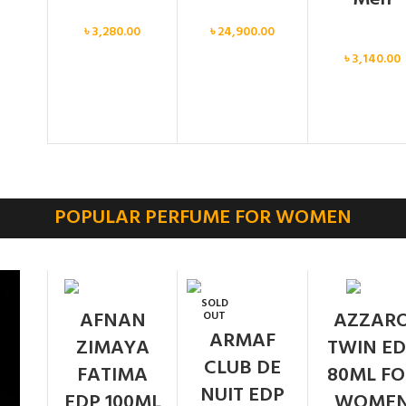
Men
Men
৳
3,280.00
৳
24,900.00
Men
৳
3,140.00
POPULAR PERFUME FOR WOMEN
SOLD
AFNAN
AZZAR
OUT
ARMAF
ZIMAYA
TWIN ED
CLUB DE
FATIMA
80ML FO
NUIT EDP
EDP 100ML
WOME