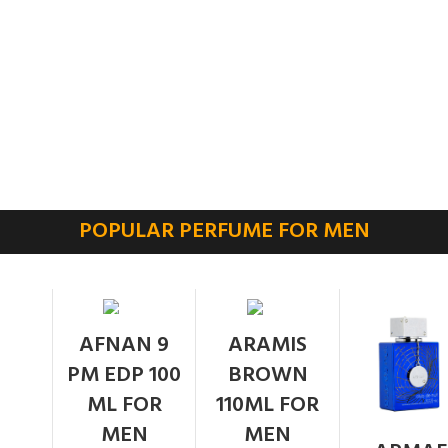
POPULAR PERFUME FOR MEN
SOLD
AFNAN 9
ARAMIS
OUT
PM EDP 100
BROWN
ML FOR
110ML FOR
MEN
MEN