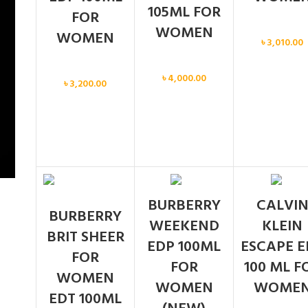
105ML FOR
FOR
WOMEN
Women
WOMEN
৳
3,010.00
Women
Women
৳
4,000.00
৳
3,200.00
BURBERRY
CALVI
BURBERRY
WEEKEND
KLEIN
BRIT SHEER
EDP 100ML
ESCAPE E
FOR
FOR
100 ML F
WOMEN
WOMEN
WOME
EDT 100ML