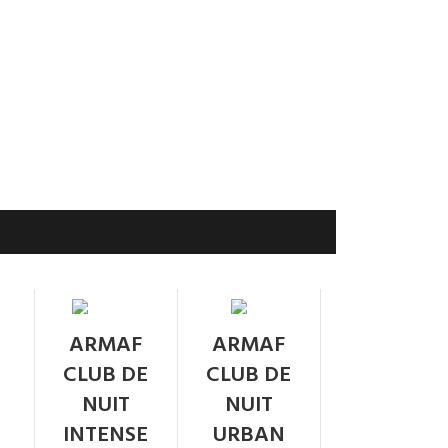
SOLD
SOLD
ARMAF
ARMAF
OUT
OUT
CLUB DE
CLUB DE
NUIT
NUIT
INTENSE
URBAN