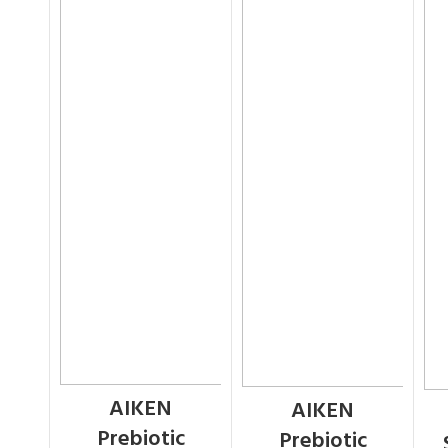
AIKEN
AIKEN
Prebiotic
Prebiotic