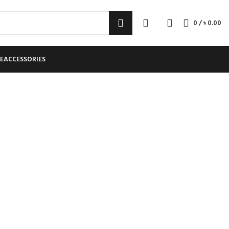
0
/
৳
0.00
E
ACCESSORIES