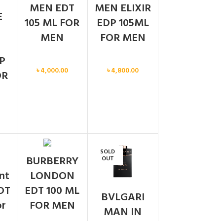
MEN EDT
MEN ELIXIR
E
105 ML FOR
EDP 105ML
MEN
FOR MEN
P
Men
Men
৳
4,000.00
৳
4,800.00
OR
SOLD
BURBERRY
OUT
ent
LONDON
DT
EDT 100 ML
BVLGARI
or
FOR MEN
MAN IN