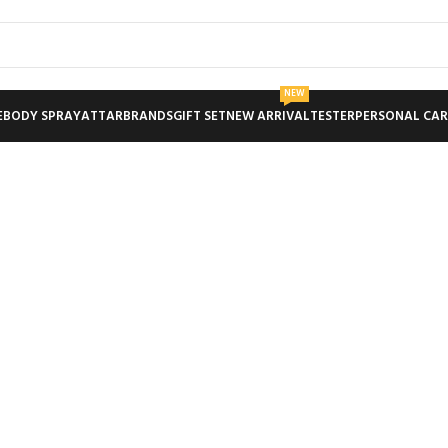
NEW
E
BODY SPRAY
ATTAR
BRANDS
GIFT SET
NEW ARRIVAL
TESTER
PERSONAL CAR