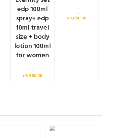
Eternity set
men
edp 100ml
Calvin Klein
,
Women
spray+ edp
৳
5,860.00
10ml travel
size + body
lotion 100ml
for women
Women
,
Gift Set
৳
8,980.00